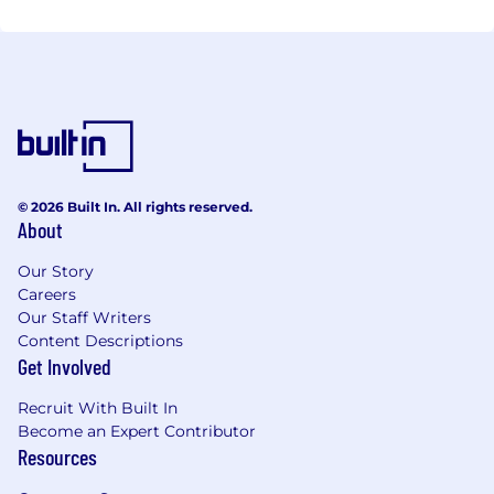
Regulation
Restructuring and Insolvency
Tax
Trust and Fiduciary Services
SECTORS
Aviation
Banks and Banking
© 2026 Built In. All rights reserved.
Construction and Engineering
About
Consumer
Energy and Natural Resources
Our Story
Fine Art and Cultural Property
Careers
Our Staff Writers
Funds and Financial Services
Content Descriptions
Government and Public Sector
Get Involved
Healthcare
Hotels and Leisure
Recruit With Built In
Insurance
Become an Expert Contributor
International Trade
Resources
Life Sciences