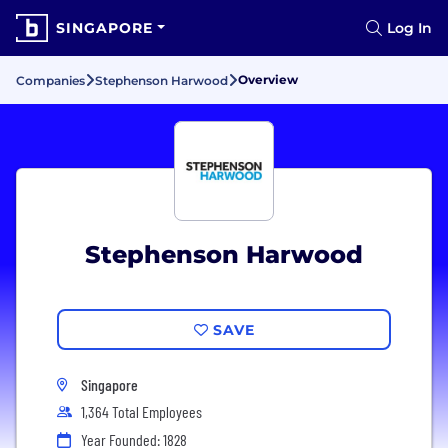
SINGAPORE
Log In
Overview
Companies
Stephenson Harwood
Stephenson Harwood
SAVE
Singapore
1,364 Total Employees
Year Founded: 1828