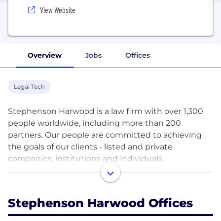
View Website
Overview
Jobs
Offices
Legal Tech
Stephenson Harwood is a law firm with over 1,300
people worldwide, including more than 200
partners. Our people are committed to achieving
the goals of our clients - listed and private
companies, institutions and individuals.
Our headquarters are in London, with eight offices
across Asia, Europe and the Middle East. In addition
Stephenson Harwood Offices
we have forged close ties with other high quality
law firms. This diverse mix of expertise and culture