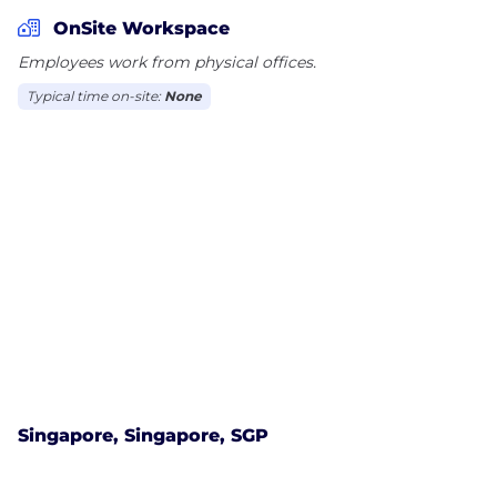
results in a combination of deep local insight and
OnSite Workspace
the capability to provide a seamless international
Employees work from physical offices.
service.
Typical time on-site:
None
SERVICES
Commercial, Outsourcing and Technology
Competition
Corporate
Data Protection and Information
Dispute Resolution
Employment, Pensions and Incentives
Environment
Finance
Intellectual Property
Marine and International Trade
Singapore, Singapore, SGP
Projects and Infrastructure
Real Estate