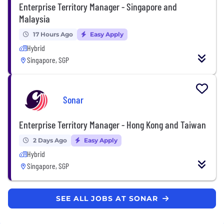
Enterprise Territory Manager - Singapore and
Malaysia
17 Hours Ago
Easy Apply
Hybrid
Singapore, SGP
Sonar
Enterprise Territory Manager - Hong Kong and Taiwan
2 Days Ago
Easy Apply
Hybrid
Singapore, SGP
SEE ALL JOBS AT SONAR