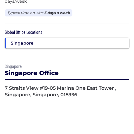
days/week.
Typical time on-site:
3 days a week
Global Office Locations
Singapore
Singapore
Singapore Office
7 Straits View #19-05 Marina One East Tower ,
Singapore, Singapore, 018936