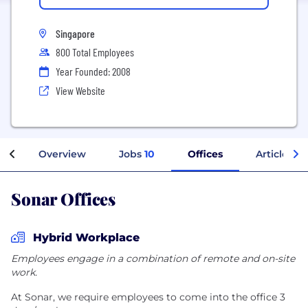
Singapore
800 Total Employees
Year Founded: 2008
View Website
Overview
Jobs
10
Offices
Articles
Sonar Offices
Hybrid Workplace
Employees engage in a combination of remote and on-site
work.
At Sonar, we require employees to come into the office 3