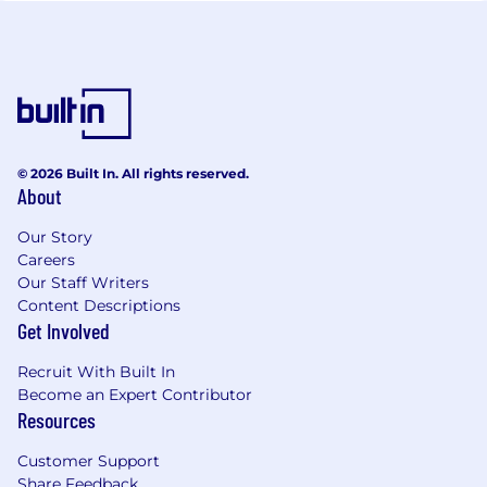
© 2026 Built In. All rights reserved.
About
Our Story
Careers
Our Staff Writers
Content Descriptions
Get Involved
Recruit With Built In
Become an Expert Contributor
Resources
Customer Support
Share Feedback