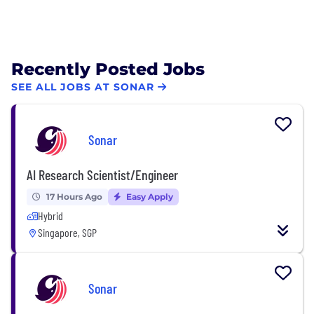
Recently Posted Jobs
SEE ALL JOBS AT SONAR
Sonar
AI Research Scientist/Engineer
17 Hours Ago
Easy Apply
Hybrid
Singapore, SGP
Sonar