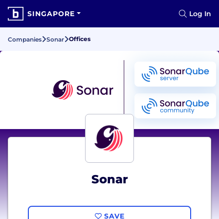
SINGAPORE
Log In
Offices
Companies
Sonar
Sonar
SAVE