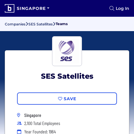
SINGAPORE
Log In
Teams
Companies
SES Satellites
SES Satellites
SAVE
Singapore
2,100 Total Employees
Year Founded: 1964