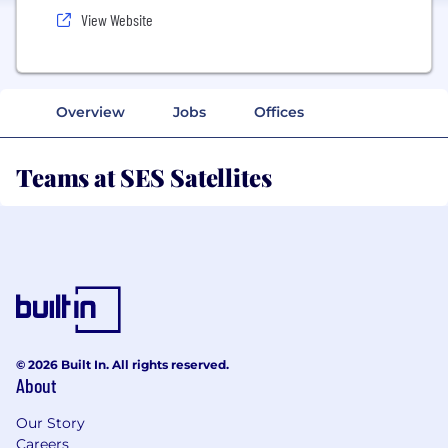
View Website
Overview
Jobs
Offices
Teams at SES Satellites
© 2026 Built In. All rights reserved.
About
Our Story
Careers