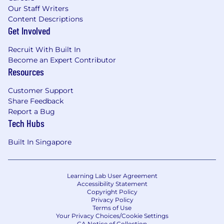
Our Staff Writers
Content Descriptions
Get Involved
Recruit With Built In
Become an Expert Contributor
Resources
Customer Support
Share Feedback
Report a Bug
Tech Hubs
Built In Singapore
Learning Lab User Agreement
Accessibility Statement
Copyright Policy
Privacy Policy
Terms of Use
Your Privacy Choices/Cookie Settings
CA Notice of Collection