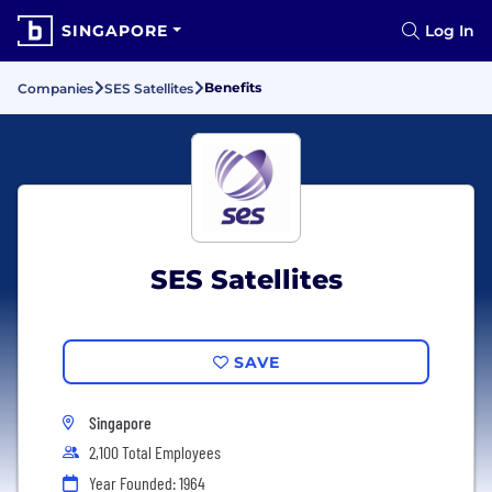
SINGAPORE
Log In
Benefits
Companies
SES Satellites
SES Satellites
SAVE
Singapore
2,100 Total Employees
Year Founded: 1964