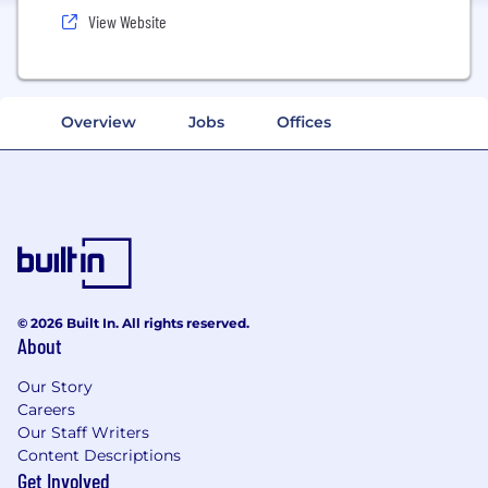
View Website
Overview
Jobs
Offices
© 2026 Built In. All rights reserved.
About
Our Story
Careers
Our Staff Writers
Content Descriptions
Get Involved