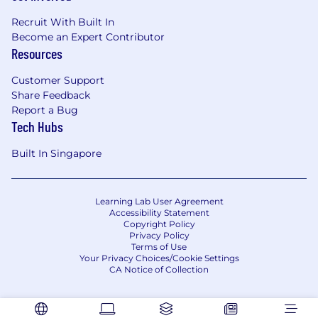
Recruit With Built In
Become an Expert Contributor
Resources
Customer Support
Share Feedback
Report a Bug
Tech Hubs
Built In Singapore
Learning Lab User Agreement
Accessibility Statement
Copyright Policy
Privacy Policy
Terms of Use
Your Privacy Choices/Cookie Settings
CA Notice of Collection