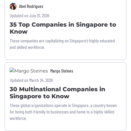
Abel Rodriguez
Updated on July 01, 2026
35 Top Companies in Singapore to
Know
These companies are capitalizing on Singapore’s highly educated
and skilled workforce.
Margo Steines
Updated on March 24, 2026
30 Multinational Companies in
Singapore to Know
These global organizations operate in Singapore, a country known
for being both friendly to businesses and home to a highly skilled
workforce.