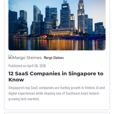
Margo Steines
Published on April 06, 2026
12 SaaS Companies in Singapore to
Know
Singapore’s top SaaS companies are fueling growth in fintech, AI and
digital experiences while shaping one of Southeast Asia’s fastest-
growing tech markets.