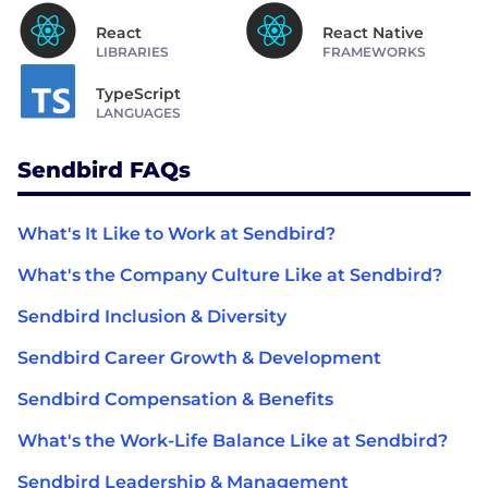
React
React Native
LIBRARIES
FRAMEWORKS
TypeScript
LANGUAGES
Sendbird FAQs
What's It Like to Work at Sendbird?
What's the Company Culture Like at Sendbird?
Sendbird Inclusion & Diversity
Sendbird Career Growth & Development
Sendbird Compensation & Benefits
What's the Work-Life Balance Like at Sendbird?
Sendbird Leadership & Management