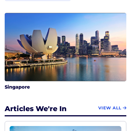
Singapore
Articles We're In
VIEW ALL