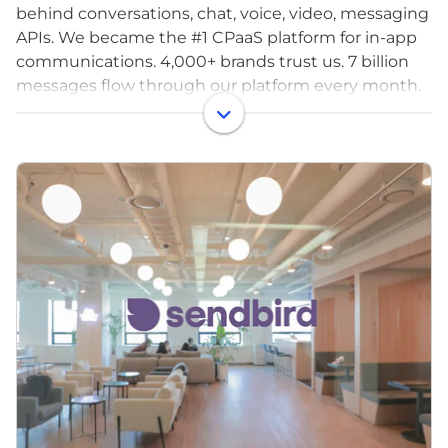
behind conversations, chat, voice, video, messaging
APIs. We became the #1 CPaaS platform for in-app
communications. 4,000+ brands trust us. 7 billion
messages flow through our platform every month.
300 million monthly active users.
We powered conversations for DoorDash, Match
Group, Noom, Yahoo Sports, Rakuten, and
thousands of others. We were good at what we did.
Really good.
We also saw it early: AI would fundamentally
reshape how businesses talk to customers. The
infrastructure we'd spent a decade building, the
plumbing, would become commoditized. The value
would move up the stack, into intelligence, into
experience, into outcomes.
We had a choice: protect what we built, or reinvent