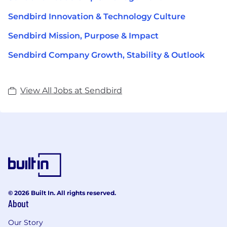
Sendbird Innovation & Technology Culture
Sendbird Mission, Purpose & Impact
Sendbird Company Growth, Stability & Outlook
View All Jobs at Sendbird
© 2026 Built In. All rights reserved.
About
Our Story