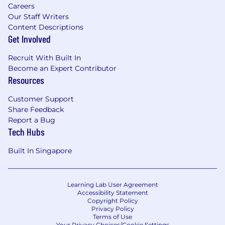
Careers
Our Staff Writers
Content Descriptions
Get Involved
Recruit With Built In
Become an Expert Contributor
Resources
Customer Support
Share Feedback
Report a Bug
Tech Hubs
Built In Singapore
Learning Lab User Agreement
Accessibility Statement
Copyright Policy
Privacy Policy
Terms of Use
Your Privacy Choices/Cookie Settings