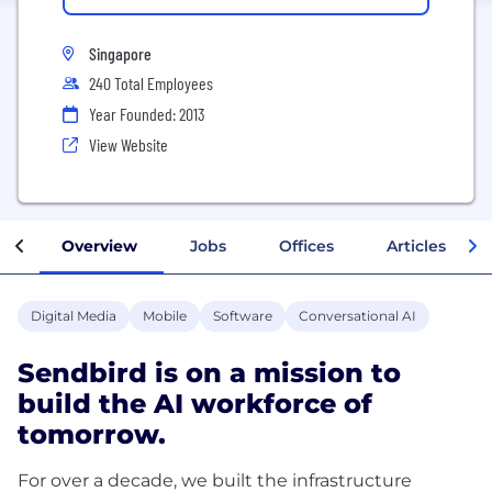
Singapore
240 Total Employees
Year Founded: 2013
View Website
Overview
Jobs
Offices
Articles
Digital Media
Mobile
Software
Conversational AI
Sendbird is on a mission to
build the AI workforce of
tomorrow.
For over a decade, we built the infrastructure