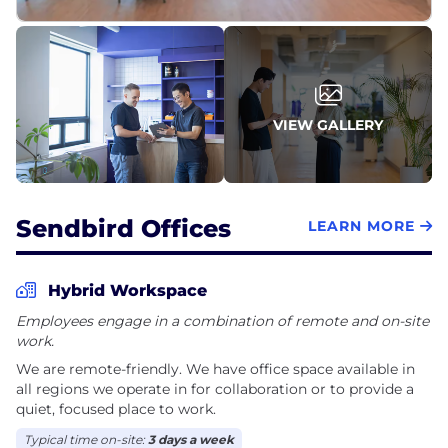
ourselves.
We chose reinvention.
In December 2024, we made the full strategic pivot
to AI-first customer experience. By February 2025,
VIEW GALLERY
we'd launched our AI agent for enterprise CX—built
on a decade of conversation data, now with
intelligence on top. And in November 2025, we
rebranded to Delight.ai.
Sendbird Offices
LEARN MORE
The name says it all. AI's real promise isn't efficiency
or cost savings. It's giving customers back
Hybrid Workspace
something they lost. The feeling of being truly
Employees engage in a combination of remote and on-site
understood and cared for. Not satisfied. Delighted.
work.
We are remote-friendly. We have office space available in
all regions we operate in for collaboration or to provide a
quiet, focused place to work.
Typical time on-site:
3 days a week