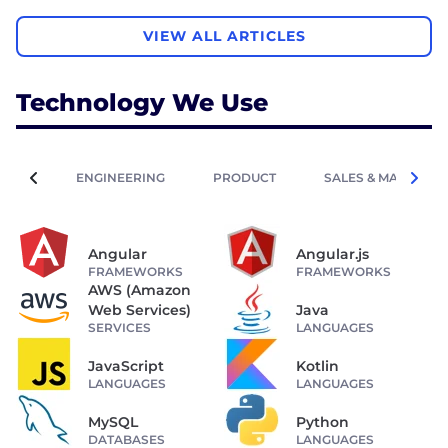
VIEW ALL ARTICLES
Technology We Use
ENGINEERING
PRODUCT
SALES & MARKETIN
Angular
Angular.js
FRAMEWORKS
FRAMEWORKS
AWS (Amazon
Web Services)
Java
SERVICES
LANGUAGES
JavaScript
Kotlin
LANGUAGES
LANGUAGES
MySQL
Python
DATABASES
LANGUAGES