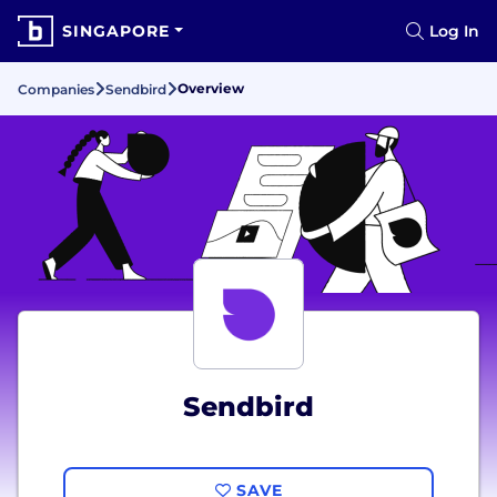
SINGAPORE
Log In
Overview
Companies
Sendbird
Sendbird
SAVE