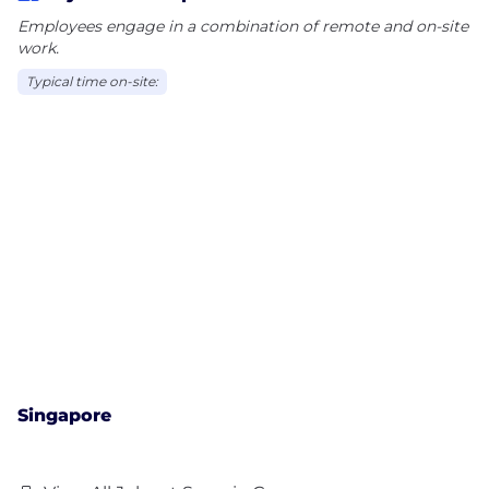
Employees engage in a combination of remote and on-site
work.
Typical time on-site:
Singapore