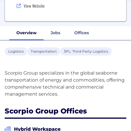
View Website
Overview
Jobs
Offices
Logistics
Transportation
3PL: Third Party Logistics
Scorpio Group specializes in the global seaborne
transportation of energy and commodities, offering
comprehensive technical and commercial
Scorpio Group Offices
Hybrid Workspace