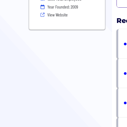
Year Founded: 2009
View Website
Re