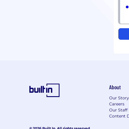
About
Our Story
Careers
Our Staff
Content D
© 2026 Built In. All rights reserved.