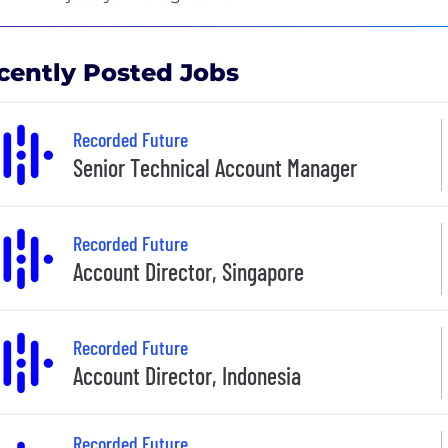
cently Posted Jobs
Recorded Future
Senior Technical Account Manager
Recorded Future
Account Director, Singapore
Recorded Future
Account Director, Indonesia
Recorded Future