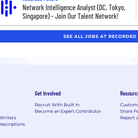
Network Intelligence Analyst (DC, Tokyo,
Singapore) - Join Our Talent Network!
SEE ALL JOBS AT RECORDE
Get Involved
Resourc
Recruit With Built In
Custome
Become an Expert Contributor
Share F
 Writers
Report 
escriptions