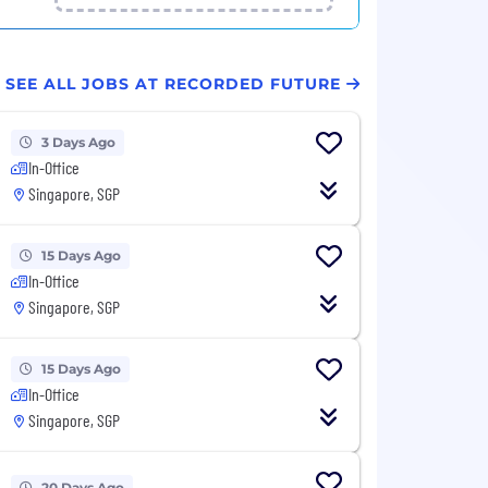
SEE ALL JOBS AT RECORDED FUTURE
3 Days Ago
In-Office
Singapore, SGP
15 Days Ago
In-Office
Singapore, SGP
15 Days Ago
In-Office
Singapore, SGP
20 Days Ago