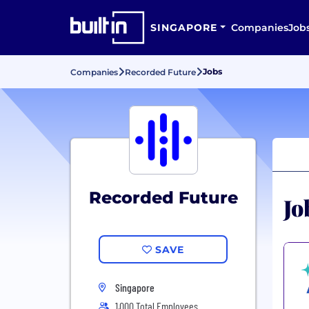
SINGAPORE
Companies
Job
Jobs
Companies
Recorded Future
Recorded Future
Jo
SAVE
Singapore
1,000 Total Employees