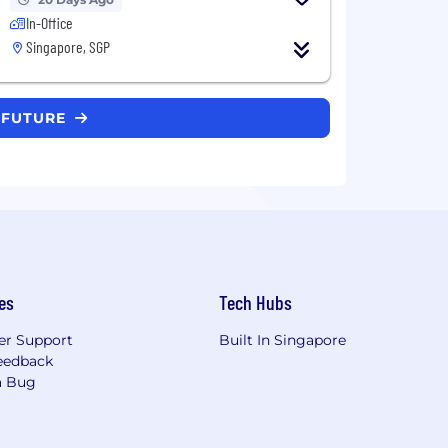
In-Office
Singapore, SGP
D FUTURE
es
Tech Hubs
r Support
Built In Singapore
eedback
a Bug