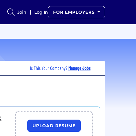
Join
Log In
FOR EMPLOYERS
Is This Your Company?
Manage Jobs
k
UPLOAD RESUME