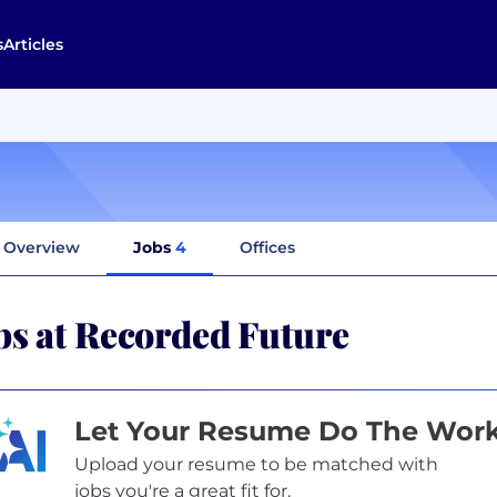
s
Articles
Overview
Jobs
4
Offices
bs at Recorded Future
Let Your Resume Do The Wor
Upload your resume to be matched with
jobs you're a great fit for.