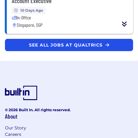
Account Executive
10 Days Ago
In-Office
Singapore, SGP
SEE ALL JOBS AT QUALTRICS
© 2026 Built In. All rights reserved.
About
Our Story
Careers