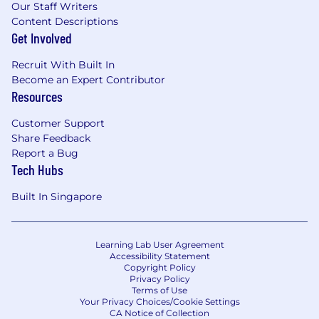
Our Staff Writers
Content Descriptions
Get Involved
Recruit With Built In
Become an Expert Contributor
Resources
Customer Support
Share Feedback
Report a Bug
Tech Hubs
Built In Singapore
Learning Lab User Agreement
Accessibility Statement
Copyright Policy
Privacy Policy
Terms of Use
Your Privacy Choices/Cookie Settings
CA Notice of Collection