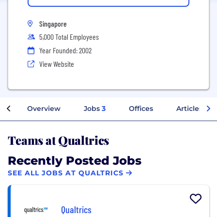
Singapore
5,000 Total Employees
Year Founded: 2002
View Website
Overview
Jobs
3
Offices
Articles
Teams at Qualtrics
Recently Posted Jobs
SEE ALL JOBS AT QUALTRICS
Qualtrics