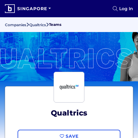
SINGAPORE
Log In
Teams
Companies
Qualtrics
Qualtrics
SAVE