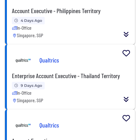
Account Executive - Philippines Territory
4 Days Ago
In-Office
Singapore, SGP
Qualtrics
Enterprise Account Executive - Thailand Territory
9 Days Ago
In-Office
Singapore, SGP
Qualtrics