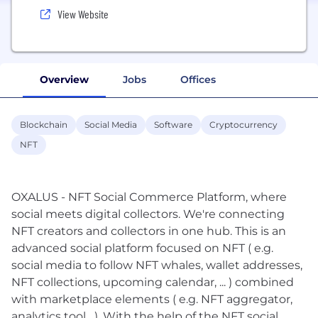
View Website
Overview
Jobs
Offices
Blockchain
Social Media
Software
Cryptocurrency
NFT
OXALUS - NFT Social Commerce Platform, where
social meets digital collectors. We're connecting
NFT creators and collectors in one hub. This is an
advanced social platform focused on NFT ( e.g.
social media to follow NFT whales, wallet addresses,
NFT collections, upcoming calendar, ... ) combined
with marketplace elements ( e.g. NFT aggregator,
analytics tool,...). With the help of the NFT social