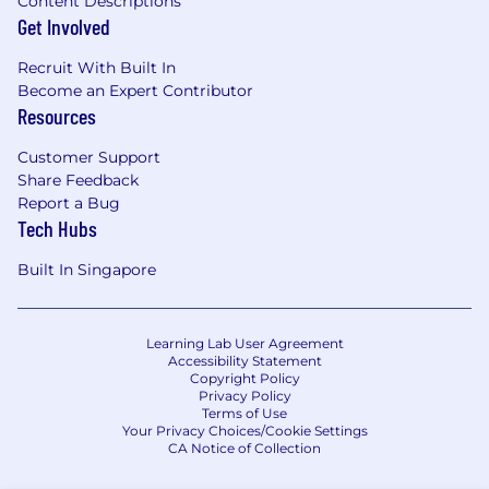
Content Descriptions
Get Involved
Recruit With Built In
Become an Expert Contributor
Resources
Customer Support
Share Feedback
Report a Bug
Tech Hubs
Built In Singapore
Learning Lab User Agreement
Accessibility Statement
Copyright Policy
Privacy Policy
Terms of Use
Your Privacy Choices/Cookie Settings
CA Notice of Collection