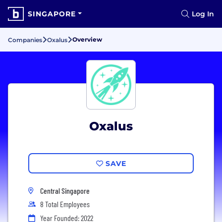
SINGAPORE
Log In
Overview
Companies
Oxalus
Oxalus
SAVE
Central Singapore
8 Total Employees
Year Founded: 2022