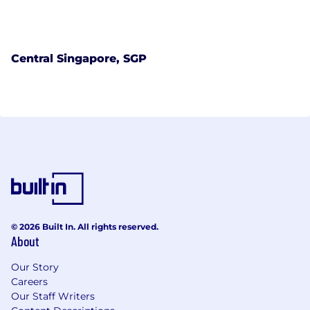
Central Singapore, SGP
© 2026 Built In. All rights reserved.
About
Our Story
Careers
Our Staff Writers