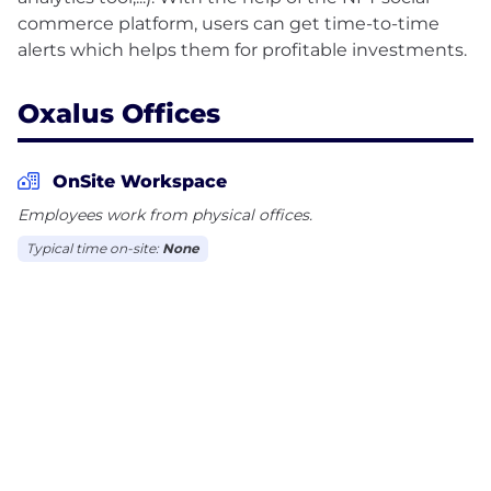
commerce platform, users can get time-to-time
Oxalus Offices
OnSite Workspace
Employees work from physical offices.
Typical time on-site:
None