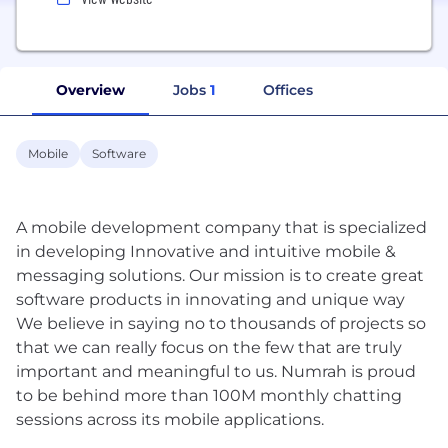
Overview
Jobs
1
Offices
Mobile
Software
A mobile development company that is specialized
in developing Innovative and intuitive mobile &
messaging solutions. Our mission is to create great
software products in innovating and unique way
We believe in saying no to thousands of projects so
that we can really focus on the few that are truly
important and meaningful to us. Numrah is proud
to be behind more than 100M monthly chatting