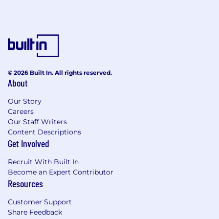
© 2026 Built In. All rights reserved.
About
Our Story
Careers
Our Staff Writers
Content Descriptions
Get Involved
Recruit With Built In
Become an Expert Contributor
Resources
Customer Support
Share Feedback