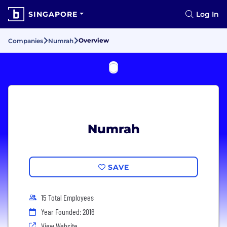
SINGAPORE
Log In
Overview
Companies
Numrah
Numrah
SAVE
15 Total Employees
Year Founded: 2016
View Website