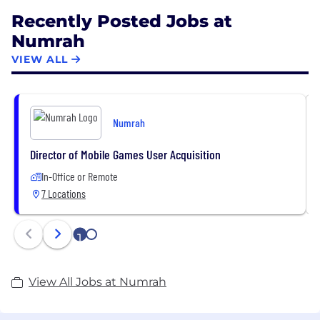
Recently Posted Jobs at
Numrah
VIEW ALL
Numrah
Director of Mobile Games User Acquisition
In-Office or Remote
7 Locations
1
2
View All Jobs at Numrah