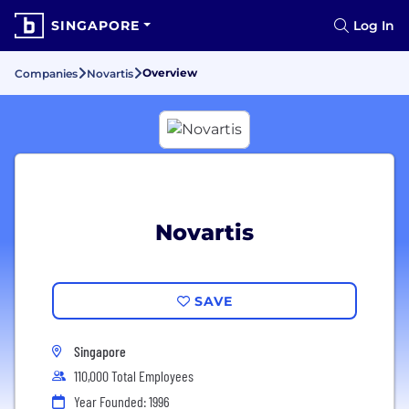
SINGAPORE
Log In
Overview
Companies
Novartis
Novartis
SAVE
Singapore
110,000 Total Employees
Year Founded: 1996