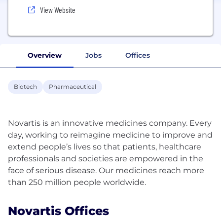
View Website
Overview
Jobs
Offices
Biotech
Pharmaceutical
Novartis is an innovative medicines company. Every
day, working to reimagine medicine to improve and
extend people’s lives so that patients, healthcare
professionals and societies are empowered in the
face of serious disease. Our medicines reach more
Novartis Offices