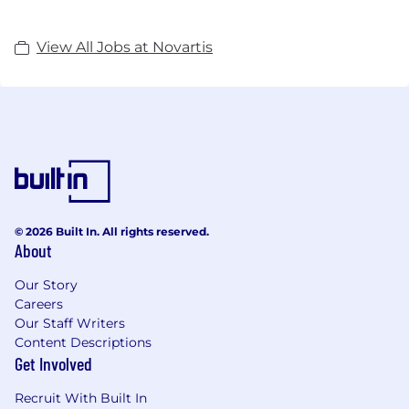
View All Jobs at Novartis
© 2026 Built In. All rights reserved.
About
Our Story
Careers
Our Staff Writers
Content Descriptions
Get Involved
Recruit With Built In