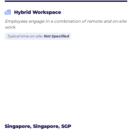
Hybrid Workspace
Employees engage in a combination of remote and on-site
work.
Typical time on-site:
Not Specified
Singapore, Singapore, SGP