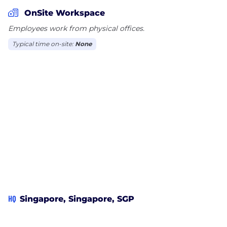
analytics to power its operational deployment.
OnSite Workspace
Neuron actively seeks to help cities build smart
Employees work from physical offices.
cities of the future.
Typical time on-site:
None
HQ
Singapore, Singapore, SGP