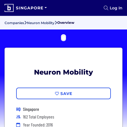
SINGAPORE
Log In
Overview
Companies
Neuron Mobility
Neuron Mobility
SAVE
HQ
Singapore
162 Total Employees
Year Founded: 2016