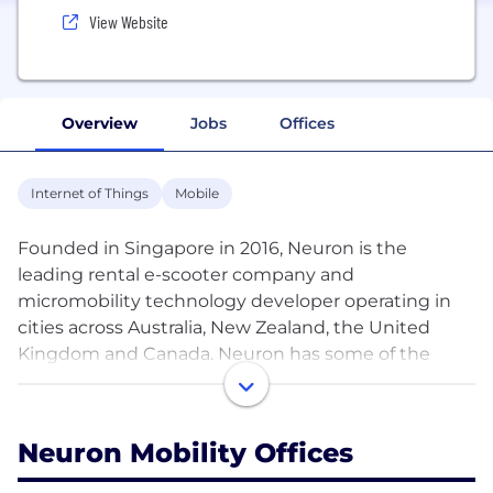
View Website
Overview
Jobs
Offices
Internet of Things
Mobile
Founded in Singapore in 2016, Neuron is the
leading rental e-scooter company and
micromobility technology developer operating in
cities across Australia, New Zealand, the United
Kingdom and Canada. Neuron has some of the
industry's earliest patents on smart scooter and
intelligent charging solutions in the personal
mobility space. The company maintains a
Neuron Mobility Offices
proprietary supply chain for its patented
commercial-grade scooter, and uses real-time