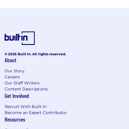
© 2026 Built In. All rights reserved.
About
Our Story
Careers
Our Staff Writers
Content Descriptions
Get Involved
Recruit With Built In
Become an Expert Contributor
Resources