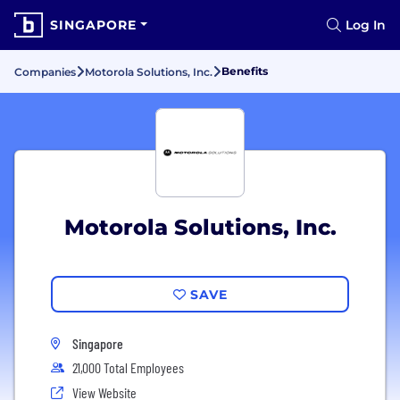
SINGAPORE
Log In
Benefits
Companies
Motorola Solutions, Inc.
Motorola Solutions, Inc.
SAVE
Singapore
21,000 Total Employees
View Website