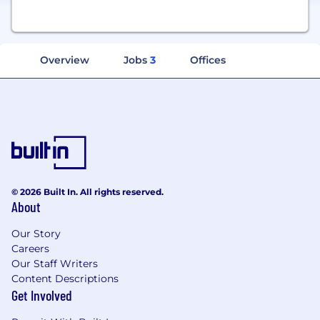
Overview
Jobs
3
Offices
© 2026 Built In. All rights reserved.
About
Our Story
Careers
Our Staff Writers
Content Descriptions
Get Involved