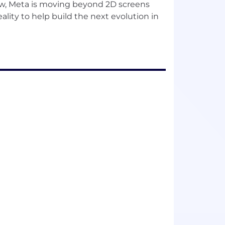
w, Meta is moving beyond 2D screens
lity to help build the next evolution in