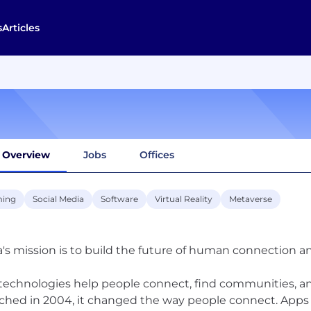
s
Articles
Overview
Jobs
Offices
ing
Social Media
Software
Virtual Reality
Metaverse
's mission is to build the future of human connection a
technologies help people connect, find communities, 
ched in 2004, it changed the way people connect. Apps