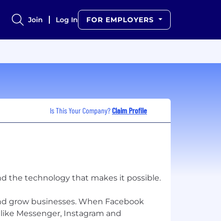
Join
Log In
FOR EMPLOYERS
Is This Your Company?
Claim Profile
nd the technology that makes it possible.
and grow businesses. When Facebook
 like Messenger, Instagram and