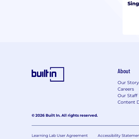
Sing
About
Our Story
Careers
Our Staff
Content D
© 2026 Built In. All rights reserved.
Learning Lab User Agreement
Accessibility Stateme