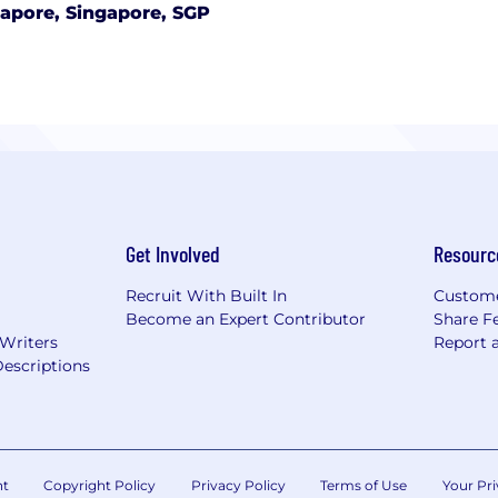
apore, Singapore, SGP
Get Involved
Resourc
Recruit With Built In
Custome
Become an Expert Contributor
Share F
 Writers
Report 
escriptions
nt
Copyright Policy
Privacy Policy
Terms of Use
Your Pri