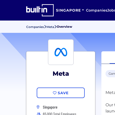
SINGAPORE
Companies
Job
Overview
Companies
Meta
Meta
Gam
Meta
SAVE
Our 
Singapore
laun
65,000 Total Employees