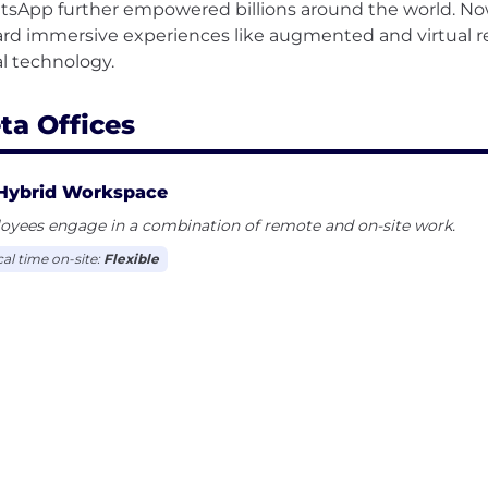
sApp further empowered billions around the world. No
rd immersive experiences like augmented and virtual rea
ta Offices
Hybrid Workspace
oyees engage in a combination of remote and on-site work.
cal time on-site:
Flexible