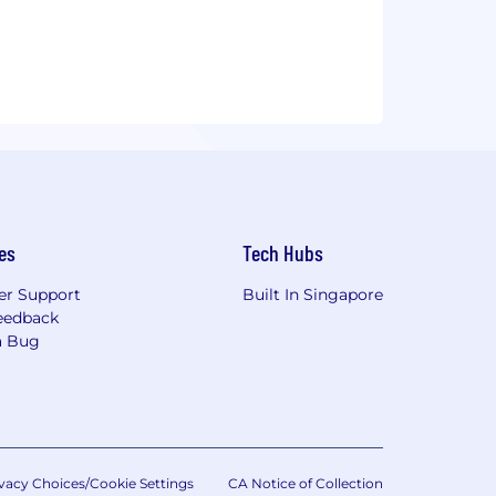
es
Tech Hubs
r Support
Built In Singapore
eedback
a Bug
vacy Choices/Cookie Settings
CA Notice of Collection