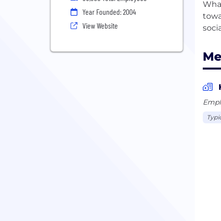
What
Year Founded: 2004
towa
View Website
Me
Empl
Typi