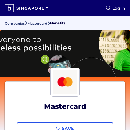
SINGAPORE
Log In
Benefits
Companies
Mastercard
Mastercard
SAVE