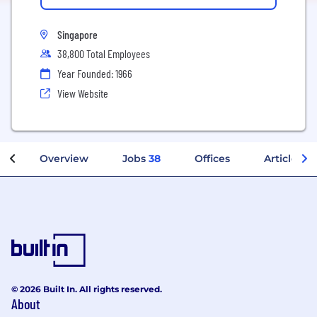
Singapore
38,800 Total Employees
Year Founded: 1966
View Website
Overview
Jobs
38
Offices
Articles
© 2026 Built In. All rights reserved.
About