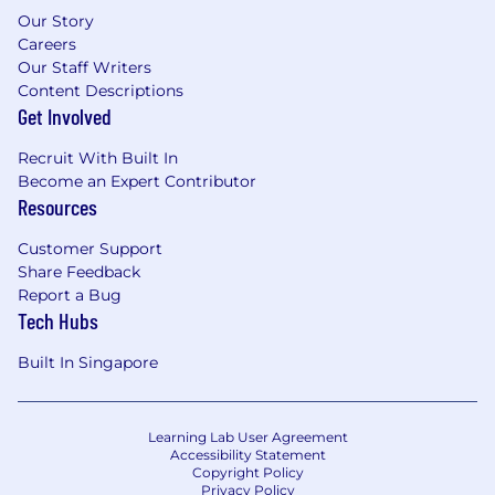
Our Story
Careers
Our Staff Writers
Content Descriptions
Get Involved
Recruit With Built In
Become an Expert Contributor
Resources
Customer Support
Share Feedback
Report a Bug
Tech Hubs
Built In Singapore
Learning Lab User Agreement
Accessibility Statement
Copyright Policy
Privacy Policy