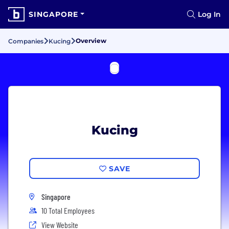
SINGAPORE
Log In
Overview
Companies
Kucing
Kucing
SAVE
Singapore
10 Total Employees
View Website