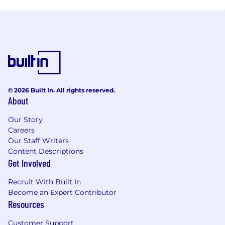
© 2026 Built In. All rights reserved.
About
Our Story
Careers
Our Staff Writers
Content Descriptions
Get Involved
Recruit With Built In
Become an Expert Contributor
Resources
Customer Support