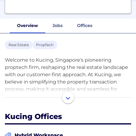
Overview
Jobs
Offices
Real Estate
PropTech
Welcome to Kucing, Singapore's pioneering
proptech firm, reshaping the real estate landscape
with our customer-first approach. At Kucing, we
believe in simplifying the property transaction
process, making it accessible and seamless for
homeowners and seekers alike. Our mission? To
simplify the process of selling, buying, and renting
properties by eliminating the traditional need for
Kucing Offices
agents.
Leveraging the latest in digital technology and data
Hybrid Workspace