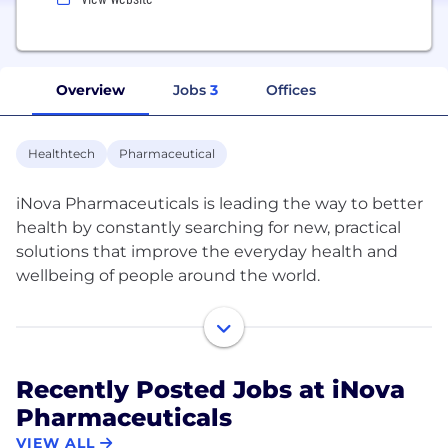
Overview
Jobs
3
Offices
Healthtech
Pharmaceutical
iNova Pharmaceuticals is leading the way to better
health by constantly searching for new, practical
solutions that improve the everyday health and
wellbeing of people around the world.
Our portfolio of market-leading consumer health
brands and prescription medicines are backed by
science and span across the key therapeutic areas
Recently Posted Jobs at iNova
of throat, cough, cold & flu, skin care, sun care, pain
Pharmaceuticals
management, wound care, weight management,
natural health supplements among many others.
VIEW ALL