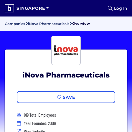
SINGAPORE
Log In
Overview
Companies
iNova Pharmaceuticals
iNova Pharmaceuticals
SAVE
819 Total Employees
Year Founded: 2006
View Website