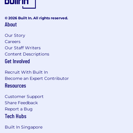
iNova Pharmaceuticals is an Equal Opportunity
employer. We strongly believe that inclusion and
© 2026 Built In. All rights reserved.
diversity is critical to our success and our people
About
reflect the diversity of the global markets we serve.
Our Story
Careers
Our Staff Writers
Content Descriptions
Get Involved
Recruit With Built In
Become an Expert Contributor
Resources
Customer Support
Share Feedback
Report a Bug
Tech Hubs
Built In Singapore