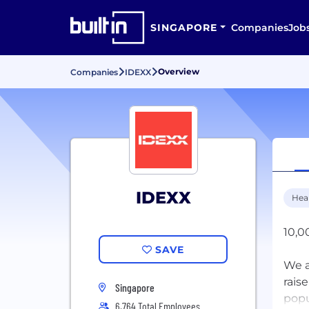
SINGAPORE
Companies
Job
Overview
Companies
IDEXX
IDEXX
Hea
10,0
SAVE
We a
rais
Singapore
popu
6,764 Total Employees