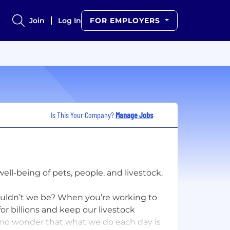
Join
Log In
FOR EMPLOYERS
Is This Your Company?
Manage Jobs
ll-being of pets, people, and livestock.
uldn’t we be? When you’re working to
for billions and keep our livestock
s no wonder that what we do each day is