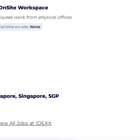
OnSite Workspace
yees work from physical offices.
cal time on-site:
None
apore, Singapore, SGP
iew All Jobs at IDEXX