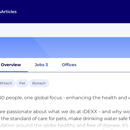
s
Articles
Overview
Jobs
3
Offices
lthtech
Pet
Biotech
00 people, one global focus - enhancing the health and we
re passionate about what we do at IDEXX – and why wo
e the standard of care for pets, make drinking water safe 
lation around the globe healthy and free of disease, it’