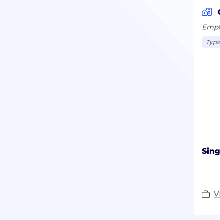
Emplo
Typi
Sing
V