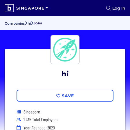
SINGAPORE
Log In
Jobs
Companies
hi
hi
SAVE
HQ
Singapore
1,235 Total Employees
Year Founded: 2020