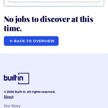
No jobs to discover at this
time.
BACK TO OVERVIEW
© 2026 Built In. All rights reserved.
About
Our Story