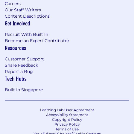
Careers
Our Staff Writers
Content Descriptions
Get Involved
Recruit With Built In
Become an Expert Contributor
Resources
Customer Support
Share Feedback
Report a Bug
Tech Hubs
Built In Singapore
Learning Lab User Agreement
Accessibility Statement
Copyright Policy
Privacy Policy
Terms of Use
Your Privacy Choices/Cookie Settings