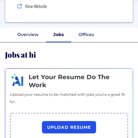
View Website
Overview
Jobs
Offices
Jobs at hi
Let Your Resume Do The
Work
Upload your resume to be matched with jobs you're a great fit
for.
UPLOAD RESUME