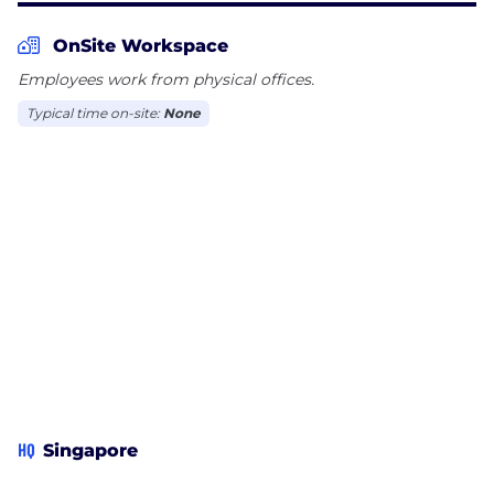
OnSite Workspace
Employees work from physical offices.
Typical time on-site:
None
HQ
Singapore