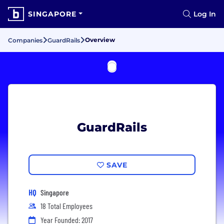
SINGAPORE
Log In
Overview
Companies
GuardRails
GuardRails
SAVE
HQ
Singapore
18 Total Employees
Year Founded: 2017