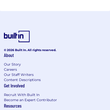
© 2026 Built In. All rights reserved.
About
Our Story
Careers
Our Staff Writers
Content Descriptions
Get Involved
Recruit With Built In
Become an Expert Contributor
Resources