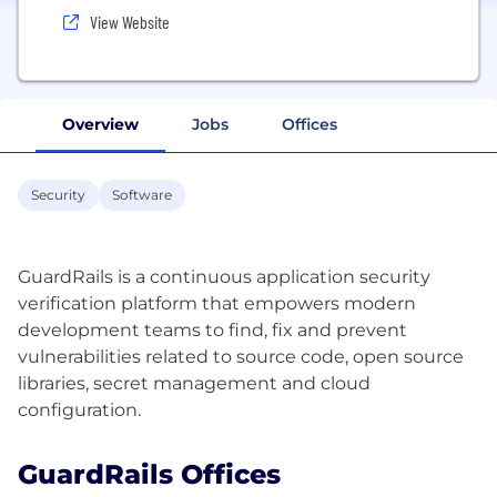
View Website
Overview
Jobs
Offices
Security
Software
GuardRails is a continuous application security
verification platform that empowers modern
development teams to find, fix and prevent
vulnerabilities related to source code, open source
libraries, secret management and cloud
GuardRails Offices