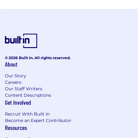
© 2026 Built In. All rights reserved.
About
Our Story
Careers
Our Staff Writers
Content Descriptions
Get Involved
Recruit With Built In
Become an Expert Contributor
Resources