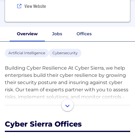
View Website
Overview
Jobs
Offices
Artificial Intelligence
Cybersecurity
Building Cyber Resilience At Cyber Sierra, we help
enterprises build their cyber resilience by growing
their security posture and insuring against cyber
risk. Our team of experts partner with you to assess
risks, implement solutions, and monitor controls -
ensuring your critical assets stay secured against
evolving threats. With cyber representing both
opportunity and risk, our platform and team help
Cyber Sierra Offices
you thoroughly navigate threats as you build your
brand and adopt cloud technology or grow on