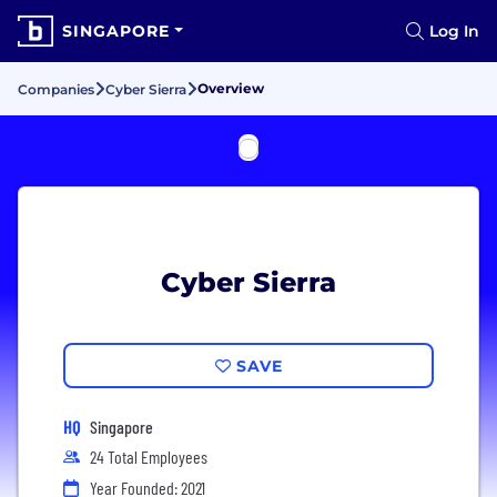
SINGAPORE
Log In
Overview
Companies
Cyber Sierra
Cyber Sierra
SAVE
HQ
Singapore
24 Total Employees
Year Founded: 2021