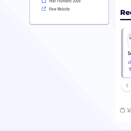
Year Founded: 2009
View Website
Re
S
V