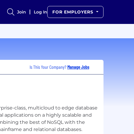
Join
Log In
FOR EMPLOYERS
Is This Your Company?
Manage Jobs
rise-class, multicloud to edge database
cal applications on a highly scalable and
ombining the best of NoSQL with the