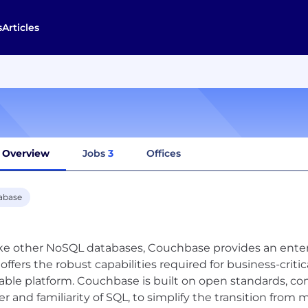
s
Articles
Overview
Jobs
3
Offices
abase
ke other NoSQL databases, Couchbase provides an enterp
 offers the robust capabilities required for business-criti
lable platform. Couchbase is built on open standards, c