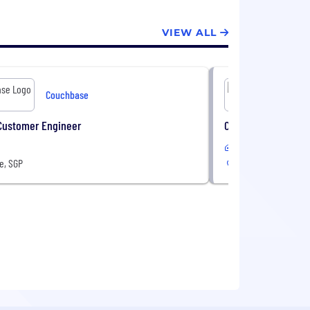
VIEW ALL
Couchbase
Customer Engineer
Customer Success 
In-Office
e, SGP
Singapore, SGP