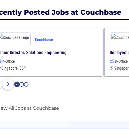
cently Posted Jobs at Couchbase
Couchbase
enior Director, Solutions Engineering
Deployed 
In-Office
In-Office
Singapore, SGP
Singapor
1
2
3
iew All Jobs at Couchbase