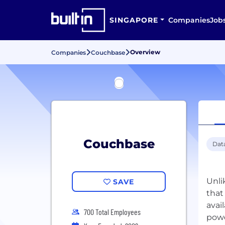
SINGAPORE
Companies
Job
Overview
Companies
Couchbase
Couchbase
Dat
Unli
SAVE
that
avai
700 Total Employees