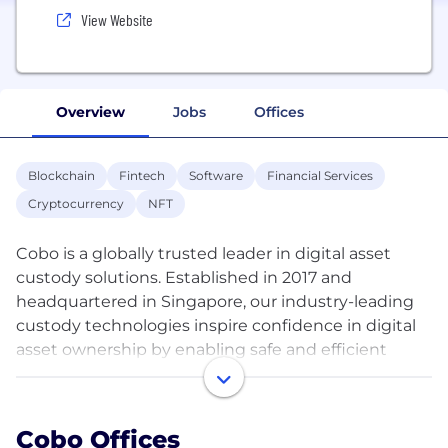
View Website
Overview
Jobs
Offices
Blockchain
Fintech
Software
Financial Services
Cryptocurrency
NFT
Cobo is a globally trusted leader in digital asset
custody solutions. Established in 2017 and
headquartered in Singapore, our industry-leading
custody technologies inspire confidence in digital
asset ownership by enabling safe and efficient
management of digital assets and interactions with
Web 3.0. As a pioneering omni-custody platform,
Cobo offers the full spectrum of custody
Cobo Offices
technologies designed specifically to cater to the