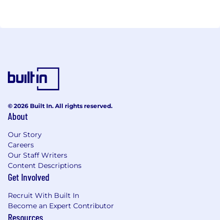
received several prestigious awards from
Hedgeweek, Global Custodian and more. Cobo is
backed by top-tier global investors including DST
Global, A&T Capital, IMO Ventures, and DHVC
Capital. In September 2021, Cobo completed its
USD 40 million Series B financing round. For more
information on how Cobo is revolutionizing digital
asset custody, please visit https://www.cobo.com/
© 2026 Built In. All rights reserved.
About
Our Story
Careers
Our Staff Writers
Content Descriptions
Get Involved
Recruit With Built In
Become an Expert Contributor
Resources