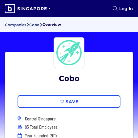
SINGAPORE
Log In
Overview
Companies
Cobo
Cobo
SAVE
Central Singapore
95 Total Employees
Year Founded: 2017