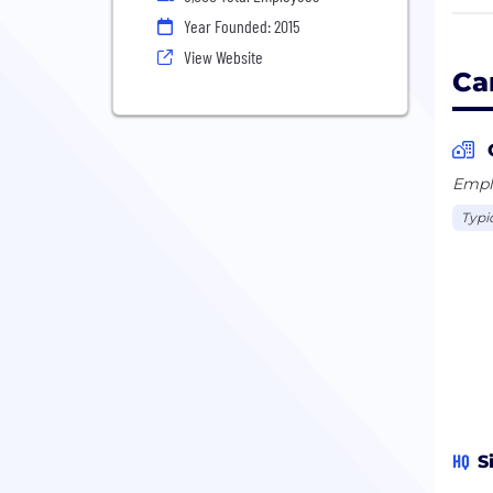
Carr
Year Founded: 2015
Thai
View Website
unic
Ca
US$1
Emplo
Typi
HQ
S