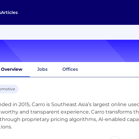
s
Articles
Overview
Jobs
Offices
omotive
ded in 2015, Carro is Southeast Asia’s largest online use
tworthy and transparent experience, Carro transforms the
 through proprietary pricing algorithms, AI-enabled capab
tions.