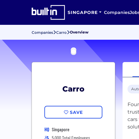
SINGAPORE
Companies
Job
Overview
Companies
Carro
Carro
Aut
Foun
trus
SAVE
cars
solu
HQ
Singapore
5,000 Total Employees