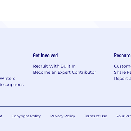
Get Involved
Resourc
Recruit With Built In
Custome
Become an Expert Contributor
Share F
 Writers
Report 
escriptions
nt
Copyright Policy
Privacy Policy
Terms of Use
Your Pri