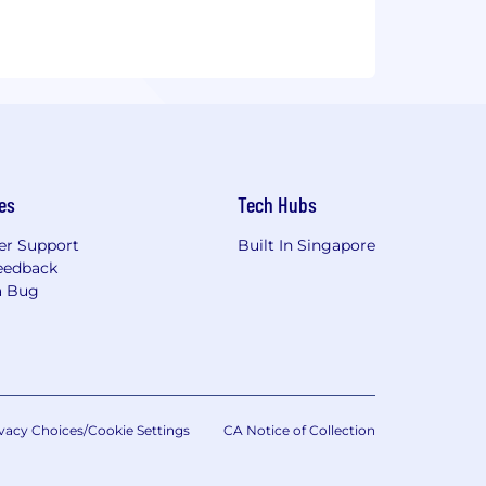
es
Tech Hubs
r Support
Built In Singapore
eedback
a Bug
vacy Choices/Cookie Settings
CA Notice of Collection