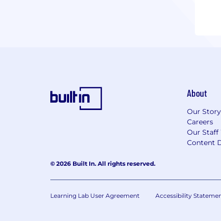
About
Our Story
Careers
Our Staff
Content D
© 2026 Built In. All rights reserved.
Learning Lab User Agreement
Accessibility Stateme