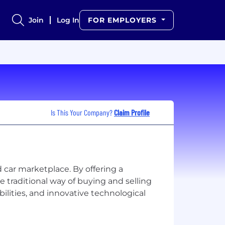
Join
Log In
FOR EMPLOYERS
Is This Your Company?
Claim Profile
d car marketplace. By offering a
 traditional way of buying and selling
ilities, and innovative technological