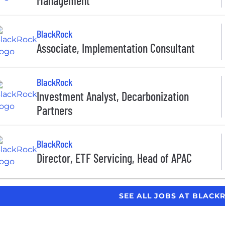
Management
BlackRock
Associate, Implementation Consultant
BlackRock
Investment Analyst, Decarbonization
Partners
BlackRock
Director, ETF Servicing, Head of APAC
SEE ALL JOBS AT BLAC