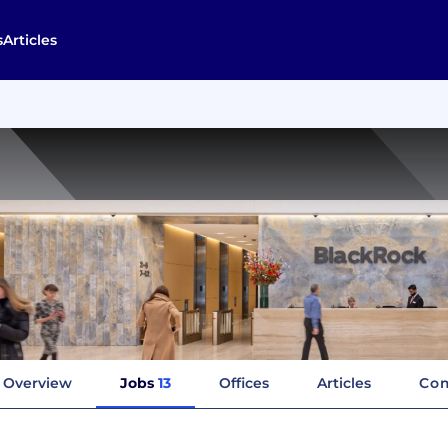
s
Articles
Overview
Jobs
13
Offices
Articles
Com