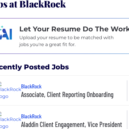
bs at BlackRock
Let Your Resume Do The Wor
Upload your resume to be matched with
jobs you're a great fit for.
cently Posted Jobs
BlackRock
Associate, Client Reporting Onboarding
BlackRock
Aladdin Client Engagement, Vice President