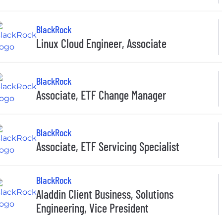
BlackRock
Linux Cloud Engineer, Associate
BlackRock
Associate, ETF Change Manager
BlackRock
Associate, ETF Servicing Specialist
BlackRock
Aladdin Client Business, Solutions
Engineering, Vice President