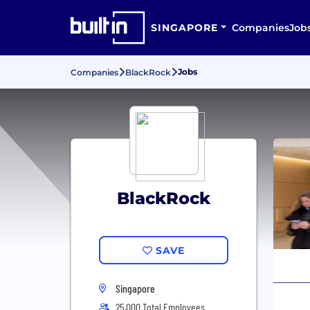
SINGAPORE
Companies
Job
Jobs
Companies
BlackRock
BlackRock
SAVE
Singapore
25,000 Total Employees