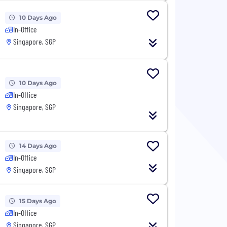
10 Days Ago
In-Office
Singapore, SGP
10 Days Ago
In-Office
Singapore, SGP
14 Days Ago
In-Office
Singapore, SGP
15 Days Ago
In-Office
Singapore, SGP