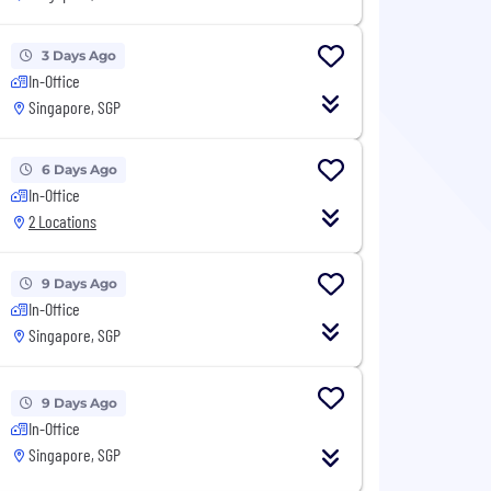
3 Days Ago
In-Office
Singapore, SGP
6 Days Ago
In-Office
2 Locations
9 Days Ago
In-Office
Singapore, SGP
9 Days Ago
In-Office
Singapore, SGP