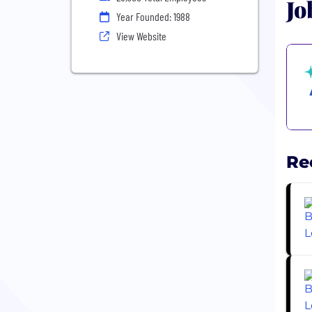
Jo
Year Founded: 1988
View Website
Re