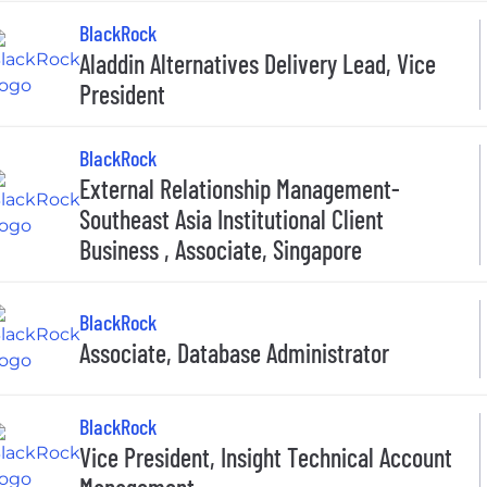
BlackRock
Aladdin Alternatives Delivery Lead, Vice
President
BlackRock
External Relationship Management-
Southeast Asia Institutional Client
Business , Associate, Singapore
BlackRock
Associate, Database Administrator
BlackRock
Vice President, Insight Technical Account