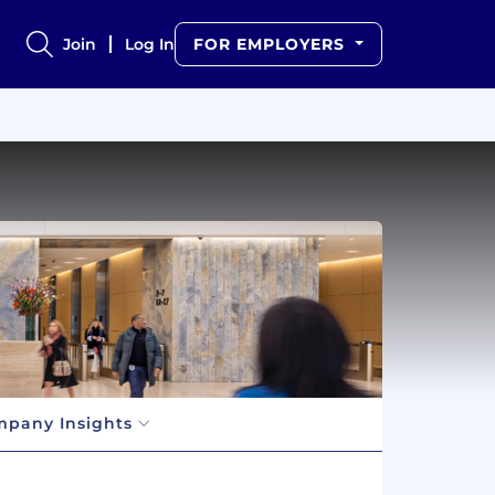
Join
Log In
FOR EMPLOYERS
pany Insights