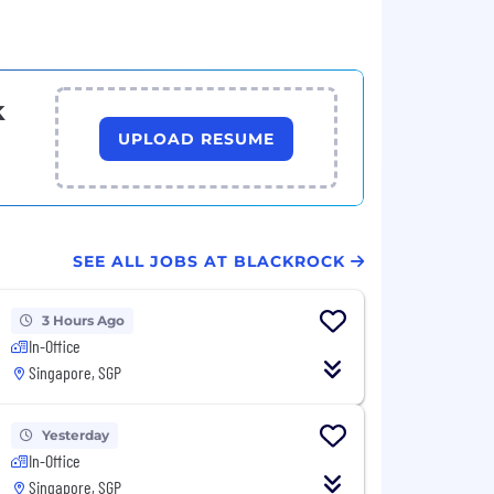
k
UPLOAD RESUME
SEE ALL JOBS AT BLACKROCK
3 Hours Ago
In-Office
Singapore, SGP
Yesterday
In-Office
Singapore, SGP