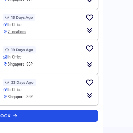
15 Days Ago
In-Office
2 Locations
19 Days Ago
In-Office
Singapore, SGP
23 Days Ago
In-Office
Singapore, SGP
KROCK