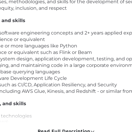
es, methodologies, and skills for the development of s
equity, inclusion, and respect
 and skills
on software engineering concepts and 2+ years applied ex
ence or equivalent
ne or more languages like Python
ce or equivalent such as Flink or Beam
ystem design, application development, testing, and ope
ing, and maintaining code in a large corporate enviro
base querying languages
ware Development Life Cycle
uch as CI/CD, Application Resiliency, and Security
cluding AWS Glue, Kinesis, and Redshift - or similar fro
, and skills
d technologies
 AWS
eam
Read Full Description