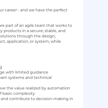
ur career - and we have the perfect
e part of an agile team that works to
 products in a secure, stable, and
olutions through the design,
, application, or system, while
ng
age with limited guidance
ream systems and technical
ove the value realized by automation
f basic complexity
s and contribute to decision-making in