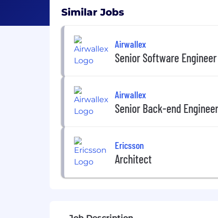
Similar Jobs
Airwallex
Senior Software Engineer
Airwallex
Senior Back-end Enginee
Ericsson
Architect
Job Description