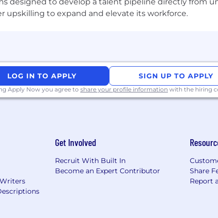
s designed to develop a talent pipeline directly from univ
upskilling to expand and elevate its workforce.
LOG IN TO APPLY
SIGN UP TO APPLY
ing Apply Now you agree to
share your profile information
with the hiring
Get Involved
Resourc
Recruit With Built In
Custome
Become an Expert Contributor
Share F
 Writers
Report 
escriptions