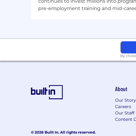
continues to invest millions into program
pre-employment training and mid-career 
By click
About
Our Story
Careers
Our Staff
Content D
© 2026 Built In. All rights reserved.