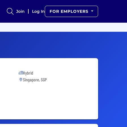
Join
Log In
FOR EMPLOYERS
Hybrid
Singapore, SGP