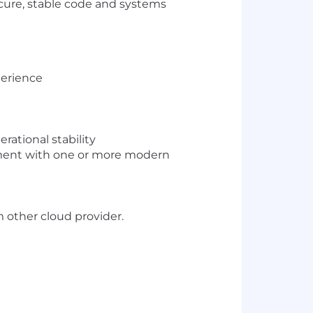
ecure, stable code and systems
perience
rational stability
nment with one or more modern
m other cloud provider.