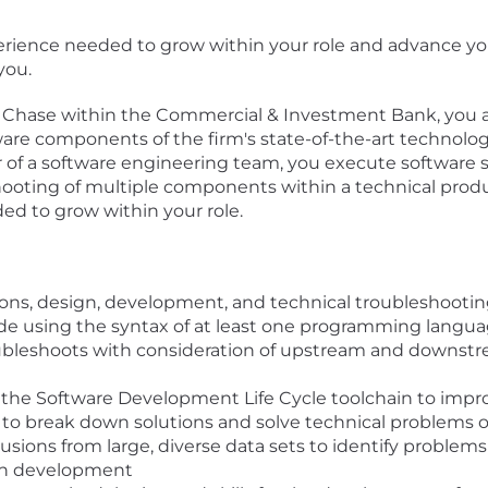
xperience needed to grow within your role and advance yo
you.
 Chase within the Commercial & Investment Bank, you ar
are components of the firm's state-of-the-art technology
of a software engineering team, you execute software s
oting of multiple components within a technical product
ed to grow within your role.
ions, design, development, and technical troubleshooti
ode using the syntax of at least one programming langu
oubleshoots with consideration of upstream and downst
 the Software Development Life Cycle toolchain to impr
 to break down solutions and solve technical problems o
usions from large, diverse data sets to identify problem
tion development