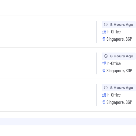
8 Hours Ago
In-Office
Singapore, SGP
8 Hours Ago
In-Office
r
Singapore, SGP
8 Hours Ago
In-Office
Singapore, SGP