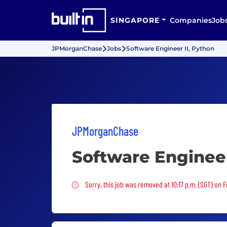
SINGAPORE
Companies
Job
JPMorganChase
Jobs
Software Engineer II, Python
JPMorganChase
Software Engineer
Sorry, this job was removed
Sorry, this job was removed at 10:17 p.m. (SGT) on Fr