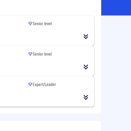
Senior level
Senior level
Expert/Leader