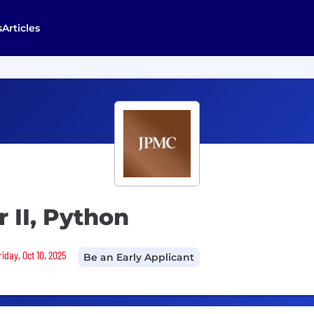
s
Articles
 II, Python
iday, Oct 10, 2025
Be an Early Applicant