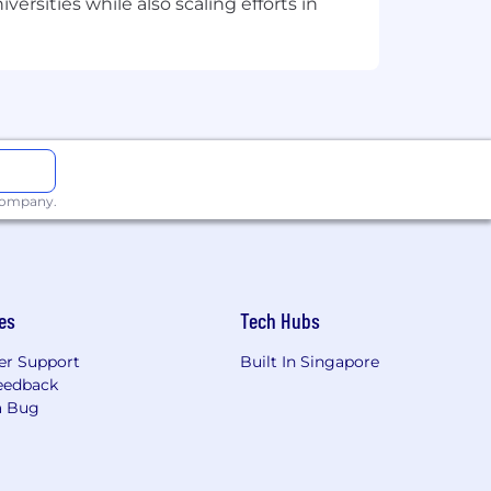
ersities while also scaling efforts in
 company.
es
Tech Hubs
r Support
Built In Singapore
eedback
a Bug