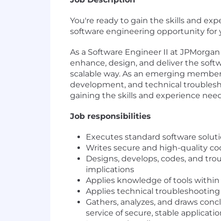
You're ready to gain the skills and e
software engineering opportunity for 
As a Software Engineer II at JPMorgan
enhance, design, and deliver the softw
scalable way. As an emerging member 
development, and technical troublesho
gaining the skills and experience need
Job responsibilities
Executes standard software solut
Writes secure and high-quality c
Designs, develops, codes, and tr
implications
Applies knowledge of tools within
Applies technical troubleshooting
Gathers, analyzes, and draws concl
service of secure, stable applica