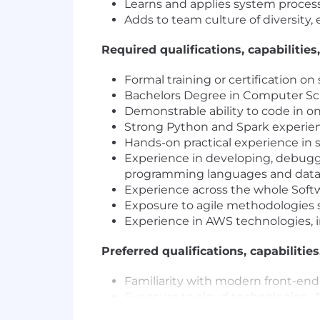
Learns and applies system process
Adds to team culture of diversity, 
Required qualifications, capabilities,
Formal training or certification 
Bachelors Degree in Computer Sci
Demonstrable ability to code in o
Strong Python and Spark experien
Hands-on practical experience in s
Experience in developing, debugg
programming languages and data
Experience across the whole Soft
Exposure to agile methodologies s
Experience in AWS technologies, in
Preferred qualifications, capabilities
Familiarity with modern front-en
Exposure to cloud technologies-
Familiarity with Spark, Flink or B