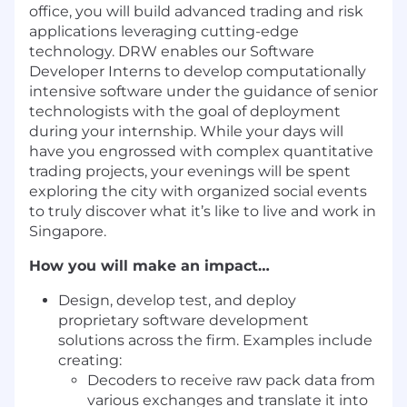
office, you will build advanced trading and risk
applications leveraging cutting-edge
technology. DRW enables our Software
Developer Interns to develop computationally
intensive software under the guidance of senior
technologists with the goal of deployment
during your internship. While your days will
have you engrossed with complex quantitative
trading projects, your evenings will be spent
exploring the city with organized social events
to truly discover what it’s like to live and work in
Singapore.
How you will make an impact…
Design, develop test, and deploy
proprietary software development
solutions across the firm. Examples include
creating:
Decoders to receive raw pack data from
various exchanges and translate it into