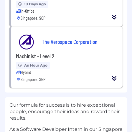
19 Days Ago
In-Office
Singapore, SGP
The Aerospace Corporation
Machinist - Level 2
An Hour Ago
Hybrid
Singapore, SGP
Our formula for success is to hire exceptional
people, encourage their ideas and reward their
results.
As a Software Developer Intern in our Singapore