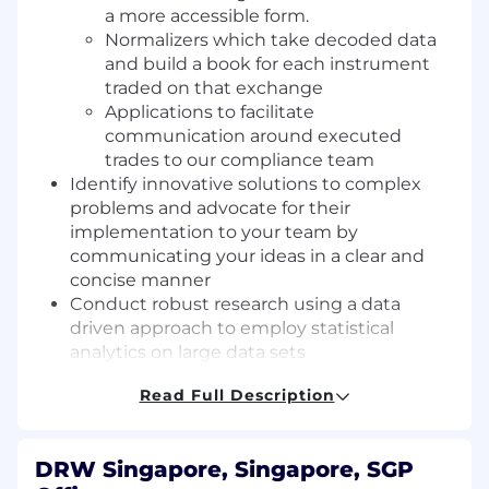
a more accessible form.
Normalizers which take decoded data
and build a book for each instrument
traded on that exchange
Applications to facilitate
communication around executed
trades to our compliance team
Identify innovative solutions to complex
problems and advocate for their
implementation to your team by
communicating your ideas in a clear and
concise manner
Conduct robust research using a data
driven approach to employ statistical
analytics on large data sets
Collaborate with other software developers,
Read Full Description
quantitative traders and researchers as well
as business analysts in cross-functional
team environments
DRW Singapore, Singapore, SGP