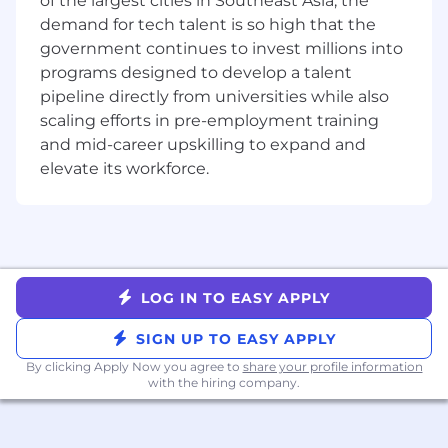
of the largest cities in Southeast Asia, the
Meaningful projects: You’ll receive a
demand for tech talent is so high that the
challenging project to complete during
government continues to invest millions into
your time here. Each project, advised by a
programs designed to develop a talent
software engineer, promotes a
pipeline directly from universities while also
comprehensive learning experience and
scaling efforts in pre-employment training
provides you with meaningful work
and mid-career upskilling to expand and
experience.
elevate its workforce.
Community: Throughout the summer, we
host a variety of educational, social and
team-building activities to foster friendship
and camaraderie.
Mentorship: You’ll build a professional
relationship with an experienced mentor in
LOG IN TO EASY APPLY
your field. Mentors and mentees meet to
discuss goals, challenges and professional
SIGN UP TO EASY APPLY
development and explore the city together
By clicking Apply Now you agree to
share your profile information
at our mentor outings.
with the hiring company.
DRW is a diversified trading firm with over 3
decades of experience bringing sophisticated