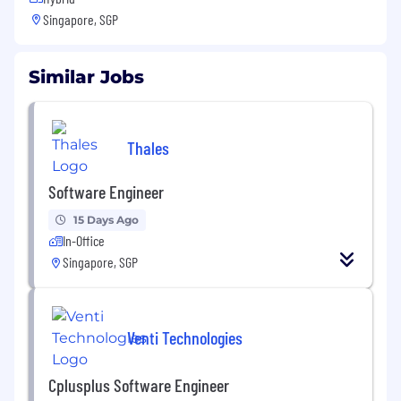
Singapore, SGP
Similar Jobs
Thales
Software Engineer
15 Days Ago
In-Office
Singapore, SGP
Venti Technologies
Cplusplus Software Engineer