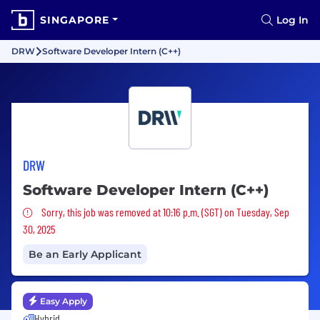
SINGAPORE
Log In
DRW
Software Developer Intern (C++)
DRW
Software Developer Intern (C++)
Sorry, this job was removed
Sorry, this job was removed at 10:16 p.m. (SGT) on Tuesday, Sep
30, 2025
Be an Early Applicant
Easy Apply
Hybrid