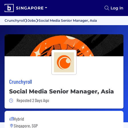
SINGAPORE
Log In
Crunchyroll
Jobs
Social Media Senior Manager, Asia
Crunchyroll
Social Media Senior Manager, Asia
Job Posted 2 Days Ago
Reposted 2 Days Ago
Hybrid
Singapore, SGP