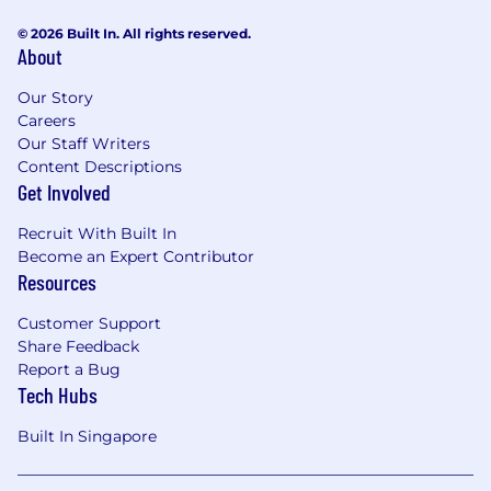
meaningful engagement with anime fans
through community programs, fan
© 2026 Built In. All rights reserved.
About
advocacy initiatives, events, conventions,
social activations, and user-generated
Our Story
content.
Careers
Lead the regional creator & influencer
Our Staff Writers
strategy, including creator identification
Content Descriptions
and selection, campaign briefing, agency
Get Involved
management, content collaboration,
performance measurement, and long-term
Recruit With Built In
relationship development.
Become an Expert Contributor
Resources
Insights, Analytics and Measurement
Leverage audience insights, social listening,
Customer Support
and performance analytics to identify
Share Feedback
emerging trends, inform marketing
Report a Bug
strategy, and optimize content
Tech Hubs
performance
Built In Singapore
Establish and track key success metrics—
including audience growth, engagement,
video views and watch time, sentiment,