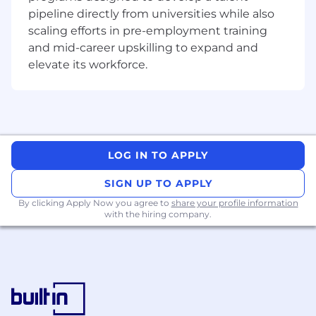
development, content localization
pipeline directly from universities while also
workflows, and creative approval across
scaling efforts in pre-employment training
Southeast Asia, Taiwan, and Korea.
Ensure localized social-first storytelling that
and mid-career upskilling to expand and
connects fans with Crunchyroll's content,
elevate its workforce.
creators, and experiences while ensuring
brand consistency and local relevance.
Drive social excellence across major
content and brand initiatives, ensuring
social media plays a central role in anime
premieres, simulcast launches, theatrical
LOG IN TO APPLY
releases, events, conventions, and
SIGN UP TO APPLY
integrated marketing campaigns.
By clicking Apply Now you agree to
share your profile information
Fandom, & Community Engagement
with the hiring company.
Partner with local market teams and
community stakeholders to deepen fan
participation, strengthen brand affinity, and
drive sustained community growth.
Build and grow Crunchyroll's fandom and
community ecosystem, fostering