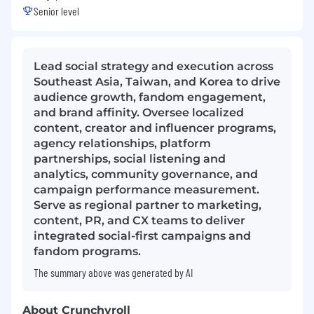
Senior level
Lead social strategy and execution across
Southeast Asia, Taiwan, and Korea to drive
audience growth, fandom engagement,
and brand affinity. Oversee localized
content, creator and influencer programs,
agency relationships, platform
partnerships, social listening and
analytics, community governance, and
campaign performance measurement.
Serve as regional partner to marketing,
content, PR, and CX teams to deliver
integrated social-first campaigns and
fandom programs.
The summary above was generated by AI
About Crunchyroll