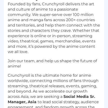
Founded by fans, Crunchyroll delivers the art
and culture of anime to a passionate
community. We super-serve over 100 million
anime and manga fans across 200+ countries
and territories, and help them connect with the
stories and characters they crave. Whether that
experience is online or in-person, streaming
video, theatrical, games, merchandise, events
and more, it’s powered by the anime content
we all love.
Join our team, and help us shape the future of
anime!
Crunchyroll is the ultimate home for anime
worldwide, connecting millions of fans through
streaming, theatrical releases, events, gaming,
and beyond. As we accelerate our growth
across Asia, we are seeking a
Social Media Sr.
Manager, Asia
to lead social strategy, audience
engagement, and fandom growth across the