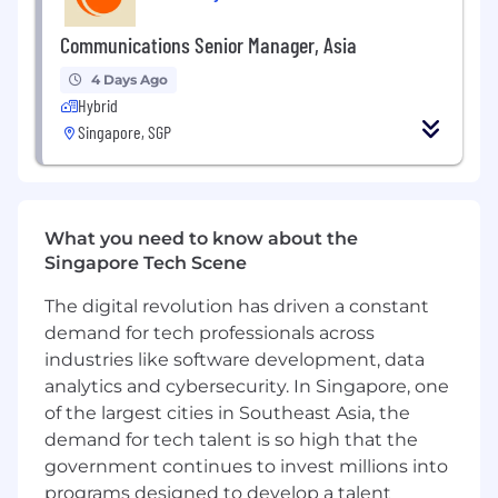
Reporting to the Marketing Director, Asia, this
role serves as a key strategic partner to both
Communications Senior Manager, Asia
regional and global stakeholders, translating
4 Days Ago
audience insights into impactful campaigns
Hybrid
and long-term growth opportunities. The ideal
Singapore, SGP
candidate is both strategic and execution-
oriented, with strong regional market
awareness, exceptional stakeholder
management skills, deep social media
expertise, and a proven understanding of
What you need to know about the
fandom and community ecosystem. They
Singapore Tech Scene
bring a passion for anime, entertainment,
The digital revolution has driven a constant
gaming, and youth culture, and can translate
demand for tech professionals across
audience insights into impactful social
strategies and campaigns.
industries like software development, data
analytics and cybersecurity. In Singapore, one
What You’ll Do
Social Strategy & Execution
of the largest cities in Southeast Asia, the
Drive the regional social content strategy
demand for tech talent is so high that the
and execution, overseeing platform
government continues to invest millions into
strategies, editorial planning, campaign
programs designed to develop a talent