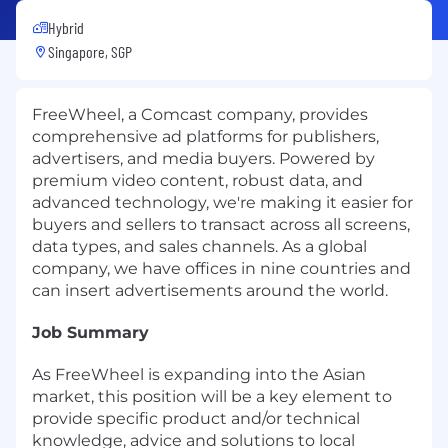
Hybrid
Singapore, SGP
FreeWheel, a Comcast company, provides
comprehensive ad platforms for publishers,
advertisers, and media buyers. Powered by
premium video content, robust data, and
advanced technology, we're making it easier for
buyers and sellers to transact across all screens,
data types, and sales channels. As a global
company, we have offices in nine countries and
can insert advertisements around the world.
Job Summary
As FreeWheel is expanding into the Asian
market, this position will be a key element to
provide specific product and/or technical
knowledge, advice and solutions to local