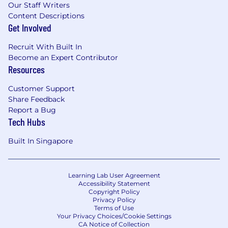
Our Staff Writers
experience.
Content Descriptions
You have solid skills with web/mobile
Get Involved
technologies: JavaScript, HTML5, CSS,
ActionScript 3, Objective C, XML, etc. The
Recruit With Built In
more the better.
Become an Expert Contributor
You should have working knowledge of
Resources
database structures and SQL.
Experience in programmatic ad serving
Customer Support
(DSP/SSP) is a plus
Share Feedback
Report a Bug
About FreeWheel
Tech Hubs
FreeWheel, A Comcast Company, empowers all
Built In Singapore
segments of The New TV Ecosystem. We are
structured to provide the full breadth of
solutions the advertising industry needs to
Learning Lab User Agreement
achieve their goals. We provide the technology,
Accessibility Statement
Copyright Policy
data enablement and convergent
Privacy Policy
marketplaces required to ensure buyers and
Terms of Use
sellers can transact across all screens, across all
Your Privacy Choices/Cookie Settings
CA Notice of Collection