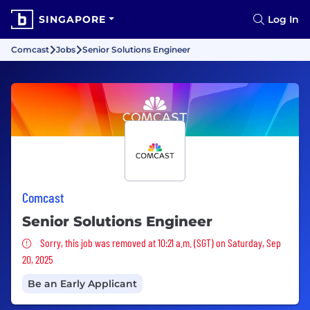
SINGAPORE
Log In
Comcast
Jobs
Senior Solutions Engineer
Comcast
Senior Solutions Engineer
Sorry, this job was removed
Sorry, this job was removed at 10:21 a.m. (SGT) on Saturday, Sep
20, 2025
Be an Early Applicant