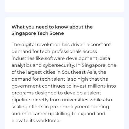
on product usage and gaps or needs
Provide advice to Marketing, Product
Marketing and Revenue Development on
"story", materials and product features
What you need to know about the
Participate in pre-sales efforts to support
Singapore Tech Scene
the revenue team in case in a prospect
needs technical insight into FreeWheel's
The digital revolution has driven a constant
technology and conduct product demos
demand for tech professionals across
Provide training to internal teams, and
industries like software development, data
occasionally to our clients and partners
analytics and cybersecurity. In Singapore, one
Provides timely, technical support and
of the largest cities in Southeast Asia, the
problem resolution for escalated field
demand for tech talent is so high that the
service questions from Services team
Provides client account coverage when
government continues to invest millions into
requested to do by management to cover
programs designed to develop a talent
sickness/PTO or times of severe resource
pipeline directly from universities while also
constraint
scaling efforts in pre-employment training
Demonstrate ability to independently and
and mid-career upskilling to expand and
effectively manage at least one enterprise
elevate its workforce.
and multiple standard client accounts