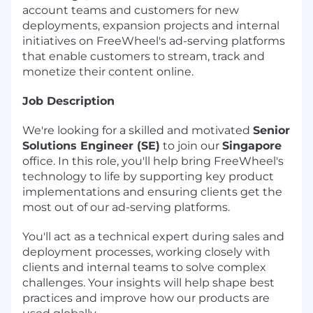
account teams and customers for new
deployments, expansion projects and internal
initiatives on FreeWheel's ad-serving platforms
that enable customers to stream, track and
monetize their content online.
Job Description
We're looking for a skilled and motivated
Senior
Solutions Engineer (SE)
to join our
Singapore
office. In this role, you'll help bring FreeWheel's
technology to life by supporting key product
implementations and ensuring clients get the
most out of our ad-serving platforms.
You'll act as a technical expert during sales and
deployment processes, working closely with
clients and internal teams to solve complex
challenges. Your insights will help shape best
practices and improve how our products are