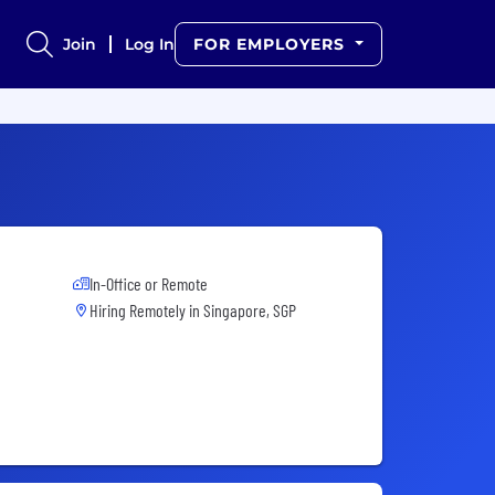
Join
Log In
FOR EMPLOYERS
In-Office or Remote
Hiring Remotely in
Singapore, SGP