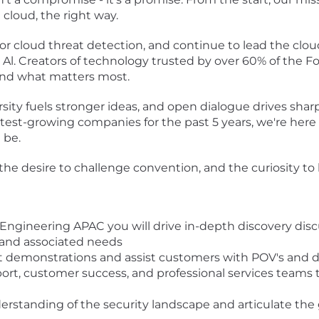
 cloud, the right way.
or cloud threat detection, and continue to lead the clo
 Al. Creators of technology trusted by over 60% of the 
fend what matters most.
sity fuels stronger ideas, and open dialogue drives shar
stest-growing companies for the past 5 years, we're here 
 be.
 the desire to challenge convention, and the curiosity to
s Engineering APAC you will drive in-depth discovery di
 and associated needs
uct demonstrations and assist customers with POV's and d
pport, customer success, and professional services team
erstanding of the security landscape and articulate the 