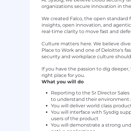
organizations secure innovation in the
We created Falco, the open standard f
insights, open innovation, and agentic
real-time clarity to move fast and de
Culture matters here. We believe diver
Place to Work and one of Deloitte's fa
security and workplace culture should
If you have the passion to dig deeper,
right place for you.
What you will do
Reporting to the Sr Director Sale
to understand their environment
You will deliver world class prod
You will interface with Sysdig su
users of the product
You will demonstrate a strong und