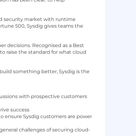
ud security market with runtime
Fortune 500, Sysdig gives teams the
per decisions. Recognised as a Best
to raise the standard for what cloud
 build something better, Sysdig is the
scussions with prospective customers
rive success
s to ensure Sysdig customers are power
general challenges of securing cloud-