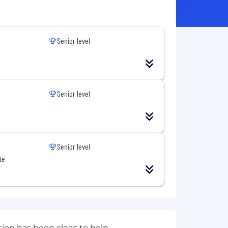
Senior level
Senior level
Senior level
te
sion has been clear: to help