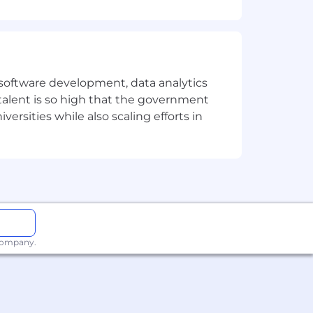
atch the job description. We can
et you apart, especially if your career
e software development, data analytics
 talent is so high that the government
reciated.
ersities while also scaling efforts in
s, people with disabilities, members
nity employer. Sysdig does not
ormation, sexual orientation, gender
 company.