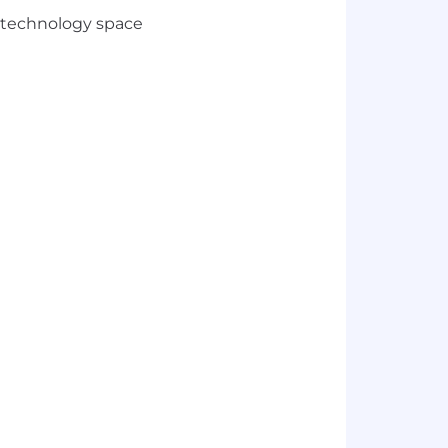
w technology space