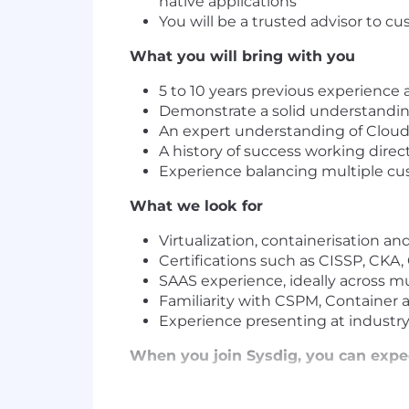
native applications
You will be a trusted advisor to 
What you will bring with you
5 to 10 years previous experience 
Demonstrate a solid understanding
An expert understanding of Cloud
A history of success working direc
Experience balancing multiple cu
What we look for
Virtualization, containerisation a
Certifications such as CISSP, CKA
SAAS experience, ideally across mu
Familiarity with CSPM, Container a
Experience presenting at industr
When you join Sysdig, you can expe
Extra days off to prioritize your we