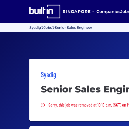
SINGAPORE
Companies
Job
Sysdig
Jobs
Senior Sales Engineer
Sysdig
Senior Sales Engi
Sorry, this job was removed
Sorry, this job was removed at 10:18 p.m. (SGT) on 