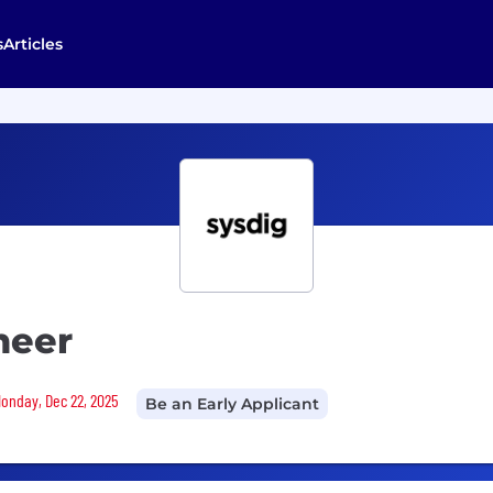
s
Articles
neer
Monday, Dec 22, 2025
Be an Early Applicant