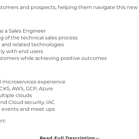
customers and prospects, helping them navigate this ne
as a Sales Engineer
 of the technical sales process
 and related technologies
tly with end users
stomers while achieving positive outcomes
nd microservices experience
, CKS, AWS, GCP, Azure
ltiple clouds
nd Cloud security, IAC
y events and meet ups
ct:
ll-being
Read Full Description