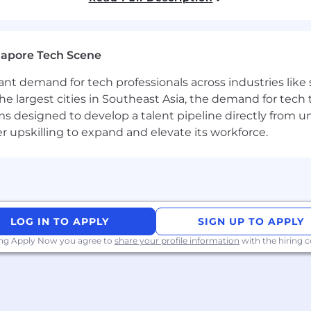
d your family through the Modern Health app
se reach out even if your experience doesn't perfectly m
gapore Tech Scene
ting the conversation. Your background and passion will s
tant demand for tech professionals across industries lik
the largest cities in Southeast Asia, the demand for tech
ly distributed, an English version of your CV will be app
s designed to develop a talent pipeline directly from univ
 encourages women, people of color, LGBTQIA+ individual
upskilling to expand and elevate its workforce.
idents, and veterans to apply. Sysdig is an equal-opportu
 religion, sex, national origin, age, disability, genetic inf
status.
LOG IN TO APPLY
SIGN UP TO APPLY
ing Apply Now you agree to
share your profile information
with the hiring