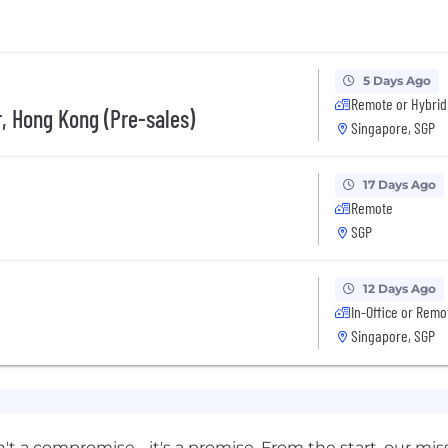
5 Days Ago
Remote or Hybrid
, Hong Kong (Pre-sales)
Singapore, SGP
17 Days Ago
Remote
SGP
12 Days Ago
In-Office or Remo
Singapore, SGP
n't a compromise - it's a promise. From the start, our mis