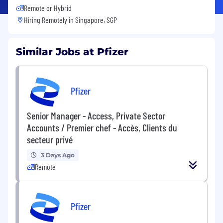
Remote or Hybrid
Hiring Remotely in
Singapore, SGP
Similar Jobs at Pfizer
Pfizer
Senior Manager - Access, Private Sector
Accounts / Premier chef - Accès, Clients du
secteur privé
3 Days Ago
Remote
Pfizer