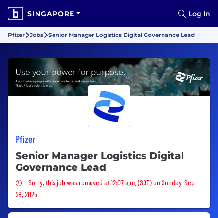
SINGAPORE
Log In
Pfizer
Jobs
Senior Manager Logistics Digital Governance Lead
Pfizer
Senior Manager Logistics Digital
Governance Lead
Sorry, this job was removed
Sorry, this job was removed at 12:07 a.m. (SGT) on Sunday, Sep
28, 2025