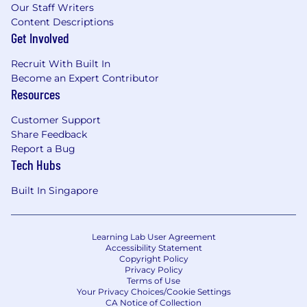
trends & best practices on system, data and
Our Staff Writers
analytics, network externally and leverage
Content Descriptions
external provider/ consultant inputs to feed
Get Involved
our strategy and provide thought
leadership.
Recruit With Built In
The incumbent will be accountable to
Become an Expert Contributor
Resources
develop use cases, prototypes, and proof of
concept for system innovation within GLNS.
Customer Support
The incumbent will also support business
Share Feedback
case creation, quantifying strong value
Report a Bug
proposition to secure digital funding and
Tech Hubs
resources.
Built In Singapore
KEY PERFORMANCE INDICATORS (KPI)
Business priorities well understood and
Learning Lab User Agreement
captured, working closely with GLNS T4/T3
Accessibility Statement
leadership
Copyright Policy
Strong business narratives and business
Privacy Policy
Terms of Use
case development for securing digital
Your Privacy Choices/Cookie Settings
funding
CA Notice of Collection