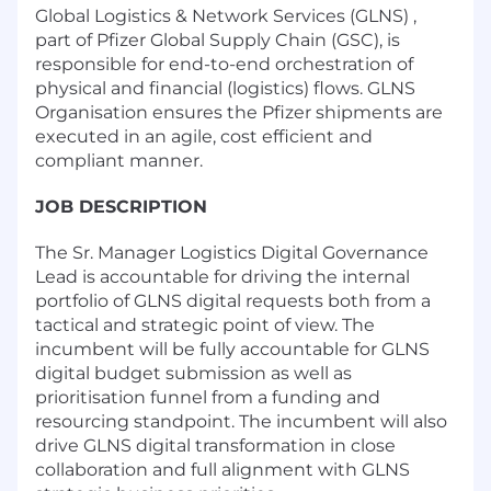
Global Logistics & Network Services (GLNS) ,
part of Pfizer Global Supply Chain (GSC), is
responsible for end-to-end orchestration of
physical and financial (logistics) flows. GLNS
Organisation ensures the Pfizer shipments are
executed in an agile, cost efficient and
compliant manner.
JOB DESCRIPTION
The Sr. Manager Logistics Digital Governance
Lead is accountable for driving the internal
portfolio of GLNS digital requests both from a
tactical and strategic point of view. The
incumbent will be fully accountable for GLNS
digital budget submission as well as
prioritisation funnel from a funding and
resourcing standpoint. The incumbent will also
drive GLNS digital transformation in close
collaboration and full alignment with GLNS