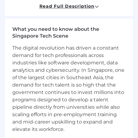
This activity requires close collaboration
Read Full Description
with GLNS business users, GLNS analytics
team and Digital teams.
What you need to know about the
MAIN ACCOUNTABILITIES
Singapore Tech Scene
GLNS Digital Budget lifecycle management
The digital revolution has driven a constant
demand for tech professionals across
The incumbent will be accountable to
develop the GLNS proposal for annual
industries like software development, data
digital budget submission, as well as
analytics and cybersecurity. In Singapore, one
develop and maintain mechanism for
of the largest cities in Southeast Asia, the
tracking actuals
demand for tech talent is so high that the
The incumbent will also support quarterly
government continues to invest millions into
Latest Estimate discussions for GLNS digital
programs designed to develop a talent
budget. This activity requires close
pipeline directly from universities while also
collaboration with Finance and Digital
scaling efforts in pre-employment training
teams.
and mid-career upskilling to expand and
elevate its workforce.
GLNS Digital Strategy & Transformation