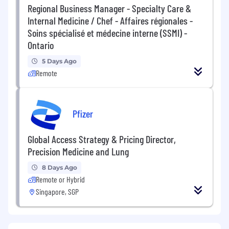
Regional Business Manager - Specialty Care &
Internal Medicine / Chef - Affaires régionales -
Soins spécialisé et médecine interne (SSMI) -
Ontario
5 Days Ago
Remote
Pfizer
Global Access Strategy & Pricing Director,
Precision Medicine and Lung
8 Days Ago
Remote or Hybrid
Singapore, SGP