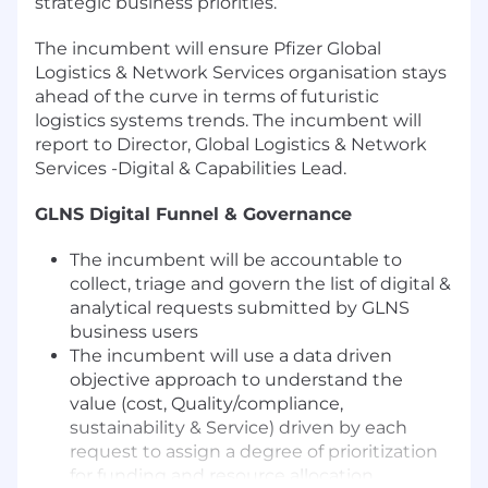
strategic business priorities.
The incumbent will ensure Pfizer Global
Logistics & Network Services organisation stays
ahead of the curve in terms of futuristic
logistics systems trends. The incumbent will
report to Director, Global Logistics & Network
Services -Digital & Capabilities Lead.
GLNS Digital Funnel & Governance
The incumbent will be accountable to
collect, triage and govern the list of digital &
analytical requests submitted by GLNS
business users
The incumbent will use a data driven
objective approach to understand the
value (cost, Quality/compliance,
sustainability & Service) driven by each
request to assign a degree of prioritization
for funding and resource allocation