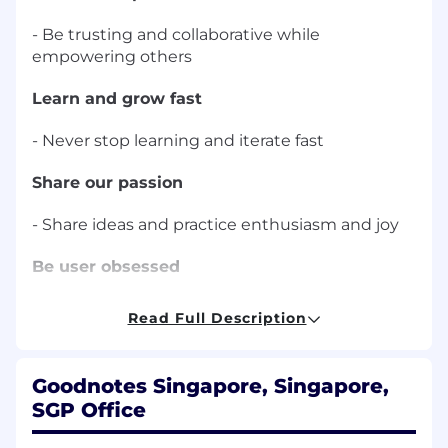
- Be trusting and collaborative while
empowering others
Learn and grow fast
- Never stop learning and iterate fast
Share our passion
- Share ideas and practice enthusiasm and joy
Be user obsessed
- Empathetic, inquisitive, practical
Read Full Description
About the team:
AI team in Goodnotes is looking to transform
education and productivity using the latest
Goodnotes Singapore, Singapore,
technologies. We are working on helping
SGP Office
students and teachers learn and teach more
efficiently, and aim to achieve this by