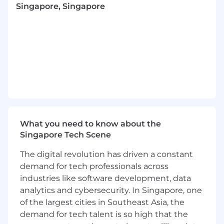
Singapore, Singapore
developing tools for Goodnotes AI and more
foundational technologies like subject-oriented
handwriting recognition.
You will join a distributed team across Europe
and Asia focusing specifically on building
infrastructure for running our end-to-end AI
technology. You will work alongside other
engineers, as well as iOS engineers, machine
learning engineers, QAs and designers to build
and improve our new suite of AI features. Type
What you need to know about the
of AI technologies running on our infrastructure
Singapore Tech Scene
include large language models, math solvers,
handwriting recognition systems, etc. Besides
The digital revolution has driven a constant
models, our backend engineering team is
demand for tech professionals across
building a holistic data engineering pipeline for
industries like software development, data
training and production data.
analytics and cybersecurity. In Singapore, one
About the role:
of the largest cities in Southeast Asia, the
Do you believe in automating yourself out of a
demand for tech talent is so high that the
job? With our company's growth, that’s not