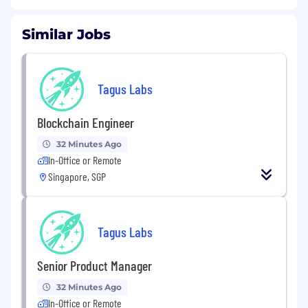
Similar Jobs
Tagus Labs
Blockchain Engineer
32 Minutes Ago
In-Office or Remote
Singapore, SGP
Tagus Labs
Senior Product Manager
32 Minutes Ago
In-Office or Remote