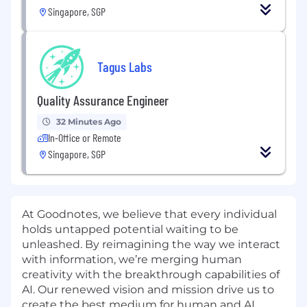
Singapore, SGP
Tagus Labs
Quality Assurance Engineer
32 Minutes Ago
In-Office or Remote
Singapore, SGP
At Goodnotes, we believe that every individual
holds untapped potential waiting to be
unleashed. By reimagining the way we interact
with information, we’re merging human
creativity with the breakthrough capabilities of
AI. Our renewed vision and mission drive us to
create the best medium for human and AI