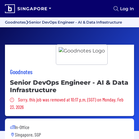
SINGAPORE
Log In
Goodnotes
Senior DevOps Engineer - AI & Data Infrastructure
Goodnotes
Senior DevOps Engineer - AI & Data
Infrastructure
Sorry, this job was removed
Sorry, this job was removed at 10:17 p.m. (SGT) on Monday, Feb
23, 2026
In-Office
Singapore, SGP