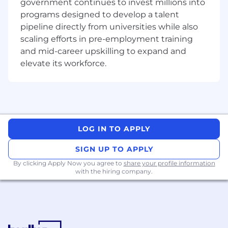
government continues to invest millions into
going to happen anytime soon. Join a fast-
programs designed to develop a talent
growing and talented Platform Team to build a
pipeline directly from universities while also
modern, strong and stable platform to
scaling efforts in pre-employment training
accelerate the rollout of many new features, for
and mid-career upskilling to expand and
millions of users around the world!
elevate its workforce.
This is the role for you, if you’re excited to
work on the things listed below:
Design, build, and maintain the Goodnotes
infrastructure, ensure it adheres to
LOG IN TO APPLY
Dickerson’s Hierarchy of Reliability.
Build CI/CD pipelines for AI and Data
SIGN UP TO APPLY
Infrastructure workloads
Define IaC surrounding our lakehouse
By clicking Apply Now you agree to
share your profile information
with the hiring company.
infrastructure on AWS.
Be the go-to person for higher-level
escalation for applications
Improve the system monitoring, health
reporting, and logging