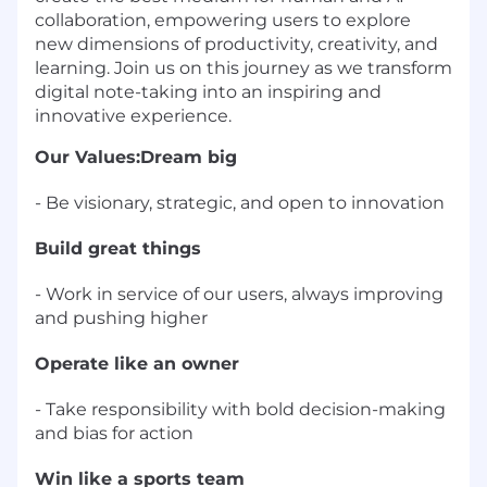
collaboration, empowering users to explore
new dimensions of productivity, creativity, and
learning. Join us on this journey as we transform
digital note-taking into an inspiring and
innovative experience.
Our Values:
Dream big
- Be visionary, strategic, and open to innovation
Build great things
- Work in service of our users, always improving
and pushing higher
Operate like an owner
- Take responsibility with bold decision-making
and bias for action
Win like a sports team