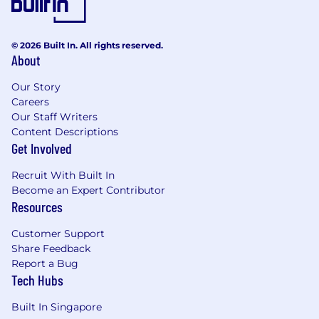
Design and implement security, assist in
maintaining information security practices
and procedures
© 2026 Built In. All rights reserved.
About
The tech stack
Our Story
Monitoring and Logging: We are currently
Careers
using Datadog for monitoring, APM,
Our Staff Writers
logging, CI/CD optimization, Budget and
Content Descriptions
cost management. Metrics are collected
Get Involved
across our agents, taken from the logs
using metric filters, and updated directly
Recruit With Built In
from lambda function or the application.
Become an Expert Contributor
Infrastructure-as-Code: most of our
Resources
infrastructure is written and defined in
Terraform using Atlantis
Customer Support
CI/CD: We are currently using GitHub
Share Feedback
Actions for our backend applications and
Report a Bug
CircleCI for our iOS applications.
Tech Hubs
Deployments: We have multiple EKS
Built In Singapore
clusters set up either for Blue/Green