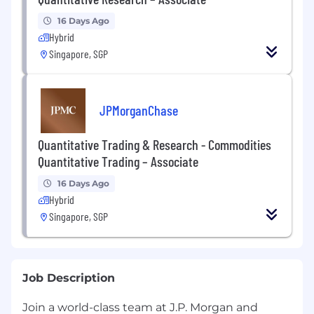
16 Days Ago
Hybrid
Singapore, SGP
JPMorganChase
Quantitative Trading & Research - Commodities
Quantitative Trading – Associate
16 Days Ago
Hybrid
Singapore, SGP
Job Description
Join a world-class team at J.P. Morgan and