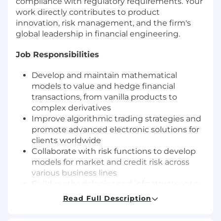
compliance with regulatory requirements. Your
work directly contributes to product
innovation, risk management, and the firm's
global leadership in financial engineering.
Job Responsibilities
Develop and maintain mathematical
models to value and hedge financial
transactions, from vanilla products to
complex derivatives
Improve algorithmic trading strategies and
promote advanced electronic solutions for
clients worldwide
Collaborate with risk functions to develop
models for market and credit risk across
various business lines
Build methodologies and infrastructure to
implement models in production
Read Full Description
environments
Write clear documentation covering model