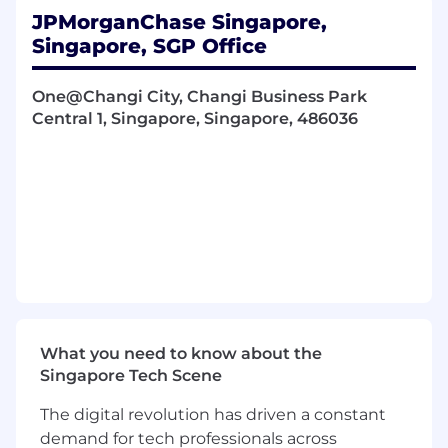
specifications and implementation testing
JPMorganChase Singapore,
Partner with trading desks, product
Singapore, SGP Office
managers, and technology teams to create
analytical tools
One@Changi City, Changi Business Park
Ensure compliance with regulatory
Central 1, Singapore, Singapore, 486036
requirements through collaboration with
control functions
Contribute to portfolio risk measurement
methodologies and quantification of credit
and market risk exposures
Support ongoing innovation in financial
engineering and quantitative modeling
Participate in on-the-job training and
professional development opportunities
Required Qualifications, Capabilities, and
What you need to know about the
Skills
Singapore Tech Scene
Ph.D or Master's degree in financial
The digital revolution has driven a constant
engineering, computer science,
demand for tech professionals across