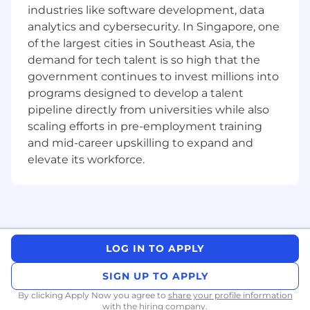
mathematics, sciences, statistics,
industries like software development, data
econometrics, or other quantitative fields
analytics and cybersecurity. In Singapore, one
2 years of experience in a related
of the largest cities in Southeast Asia, the
quantitative or analytical role
demand for tech talent is so high that the
Strong quantitative, analytical, and
government continues to invest millions into
problem-solving skills
Solid background in calculus, linear algebra,
programs designed to develop a talent
probability, and statistics
pipeline directly from universities while also
Proficiency in at least one object-oriented
scaling efforts in pre-employment training
programming language (e.g., C++ or Java)
and mid-career upskilling to expand and
and strong skills in Python
elevate its workforce.
Knowledge of data structures and
algorithms
Ability to work independently and in a
team environment
Strategic and creative thinking in problem-
solving
LOG IN TO APPLY
Excellent verbal and written
communication skills, with the ability to
SIGN UP TO APPLY
engage and influence stakeholders
By clicking Apply Now you agree to
share your profile information
with the hiring company.