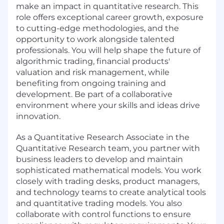
make an impact in quantitative research. This
role offers exceptional career growth, exposure
to cutting-edge methodologies, and the
opportunity to work alongside talented
professionals. You will help shape the future of
algorithmic trading, financial products'
valuation and risk management, while
benefiting from ongoing training and
development. Be part of a collaborative
environment where your skills and ideas drive
innovation.
As a Quantitative Research Associate in the
Quantitative Research team, you partner with
business leaders to develop and maintain
sophisticated mathematical models. You work
closely with trading desks, product managers,
and technology teams to create analytical tools
and quantitative trading models. You also
collaborate with control functions to ensure