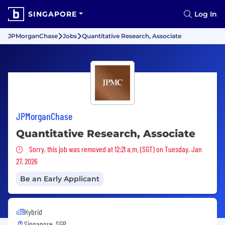
SINGAPORE
Log In
JPMorganChase
Jobs
Quantitative Research, Associate
JPMorganChase
Quantitative Research, Associate
Sorry, this job was removed
Sorry, this job was removed at 12:21 a.m. (SGT) on Tuesday, Jan
27, 2026
Be an Early Applicant
Hybrid
Singapore, SGP