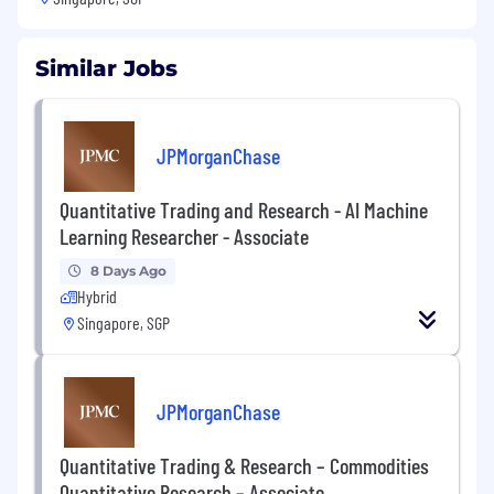
Similar Jobs
JPMorganChase
Quantitative Trading and Research - AI Machine
Learning Researcher - Associate
8 Days Ago
Hybrid
Singapore, SGP
JPMorganChase
Quantitative Trading & Research – Commodities
Quantitative Research – Associate