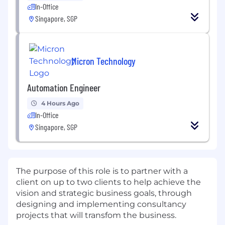
In-Office
Singapore, SGP
Micron Technology
Automation Engineer
4 Hours Ago
In-Office
Singapore, SGP
The purpose of this role is to partner with a
client on up to two clients to help achieve the
vision and strategic business goals, through
designing and implementing consultancy
projects that will transfom the business.