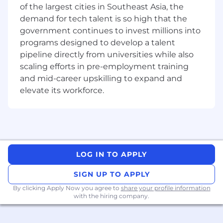
of the largest cities in Southeast Asia, the
demand for tech talent is so high that the
government continues to invest millions into
programs designed to develop a talent
pipeline directly from universities while also
scaling efforts in pre-employment training
and mid-career upskilling to expand and
elevate its workforce.
LOG IN TO APPLY
SIGN UP TO APPLY
By clicking Apply Now you agree to
share your profile information
with the hiring company.