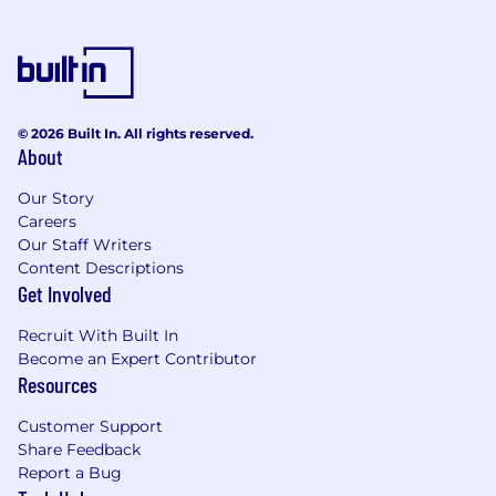
© 2026 Built In. All rights reserved.
About
Our Story
Careers
Our Staff Writers
Content Descriptions
Get Involved
Recruit With Built In
Become an Expert Contributor
Resources
Customer Support
Share Feedback
Report a Bug