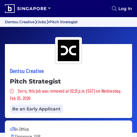
SINGAPORE
Log In
Dentsu Creative
Jobs
Pitch Strategist
Dentsu Creative
Pitch Strategist
Sorry, this job was removed
Sorry, this job was removed at 02:21 p.m. (SGT) on Wednesday,
Feb 25, 2026
Be an Early Applicant
In-Office
Singapore, SGP