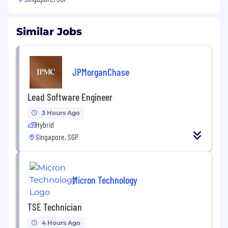
Similar Jobs
JPMorganChase
Lead Software Engineer
3 Hours Ago
Hybrid
Singapore, SGP
Micron Technology
TSE Technician
4 Hours Ago