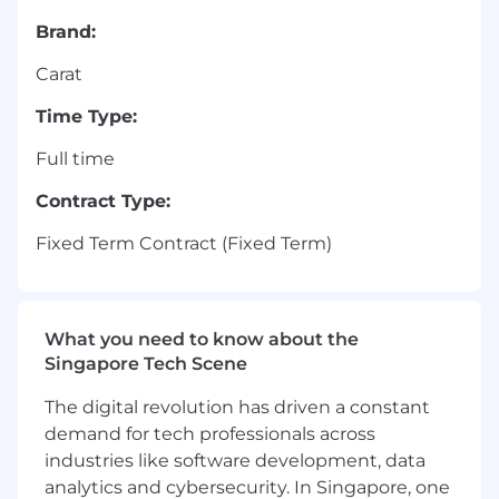
Brand:
Carat
Time Type:
Full time
Contract Type:
Fixed Term Contract (Fixed Term)
What you need to know about the
Singapore Tech Scene
The digital revolution has driven a constant
demand for tech professionals across
industries like software development, data
analytics and cybersecurity. In Singapore, one