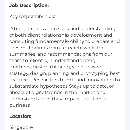
Job Description:
Key responsibilities:
•Strong organization skills and understanding
of both client relationship development and
consulting fundamentals•Ability to prepare and
present findings from research, workshop
summaries, and recommendations from our
team to
client(s) •Understands design
methods, design thinking, sprint-based
strategy, design, planning and prototyping best
practices•Researches trends and innovations to
substantiate hypotheses•Stays up to date, or
ahead, of digital trends in the market and
understands how they impact the client's
business
Location:
Singapore