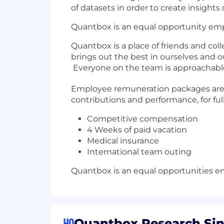
of datasets in order to create insigh
Quantbox is an equal opportunity emp
Quantbox is a place of friends and col
brings out the best in ourselves and 
Everyone on the team is approachabl
Employee remuneration packages are r
contributions and performance, for fu
Competitive compensation
4 Weeks of paid vacation
Medical insurance
International team outing
Quantbox is an equal opportunities e
HQ
Quantbox Research Sin