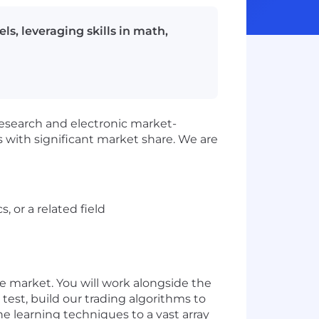
s, leveraging skills in math,
research and electronic market-
 with significant market share. We are
 or a related field
e market. You will work alongside the
test, build our trading algorithms to
ne learning techniques to a vast array