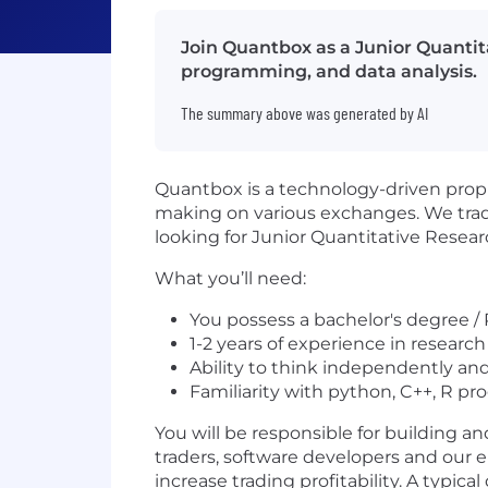
Join Quantbox as a Junior Quantit
programming, and data analysis.
The summary above was generated by AI
Quantbox is a technology-driven propri
making on various exchanges. We trade
looking for Junior Quantitative Resear
What you’ll need:
You possess a bachelor's degree / 
1-2 years of experience in research
Ability to think independently an
Familiarity with python, C++, R 
You will be responsible for building 
traders, software developers and our en
increase trading profitability. A typic