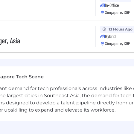
In-Office
Singapore, SGP
13 Hours Ago
Hybrid
er, Asia
Singapore, SGP
gapore Tech Scene
tant demand for tech professionals across industries lik
the largest cities in Southeast Asia, the demand for tech
s designed to develop a talent pipeline directly from univ
upskilling to expand and elevate its workforce.