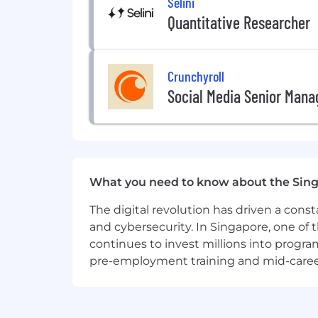
Selini
Quantitative Researcher
Crunchyroll
Social Media Senior Manag
What you need to know about the Sin
The digital revolution has driven a cons
and cybersecurity. In Singapore, one of 
continues to invest millions into program
pre-employment training and mid-career 