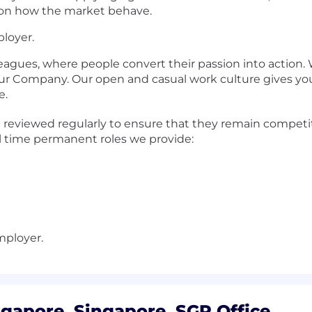
ts on how the market behave.
loyer.
leagues, where people convert their passion into action.
our Company. Our open and casual work culture gives you
e.
eviewed regularly to ensure that they remain competiti
ll time permanent roles we provide:
mployer.
gapore, Singapore, SGP Office