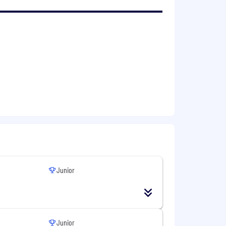
Junior
Junior