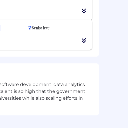
Senior level
e software development, data analytics
 talent is so high that the government
ersities while also scaling efforts in