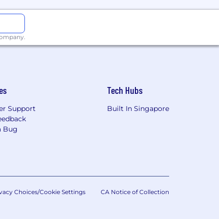
 company.
es
Tech Hubs
r Support
Built In Singapore
eedback
a Bug
vacy Choices/Cookie Settings
CA Notice of Collection