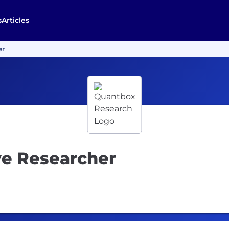
s
Articles
er
ve Researcher