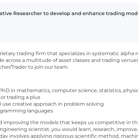
ative Researcher to develop and enhance trading model
etary trading firm that specializes in systematic alpha 
 across a multitude of asset classes and trading venues
cher/Trader to join our team.
PhD in mathematics, computer science, statistics, physics,
 or trading a plus
d use creative approach in problem solving
programming languages
and improving the models that keeps us competitive in th
gineering scientist, you would learn, research, improve, 
al day involves applying rigorous scientific method, machi