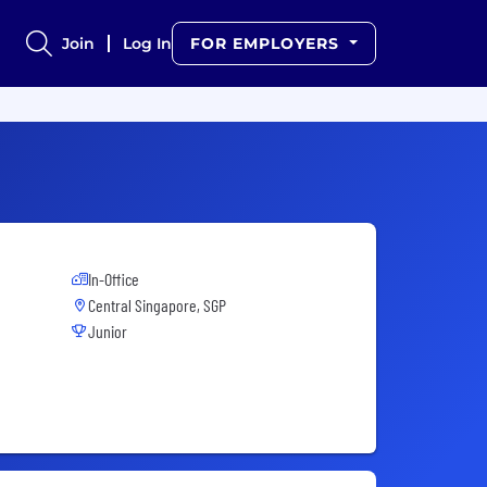
Join
Log In
FOR EMPLOYERS
In-Office
Central Singapore, SGP
Junior