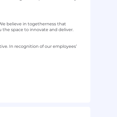
 We believe in togetherness that
 the space to innovate and deliver.
ve. In recognition of our employees’