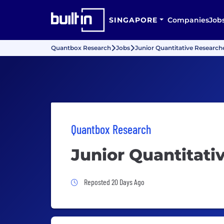
SINGAPORE
Companies
Job
Quantbox Research
Jobs
Junior Quantitative Research
Quantbox Research
Junior Quantitati
Job Posted 20 Days Ago
Reposted 20 Days Ago