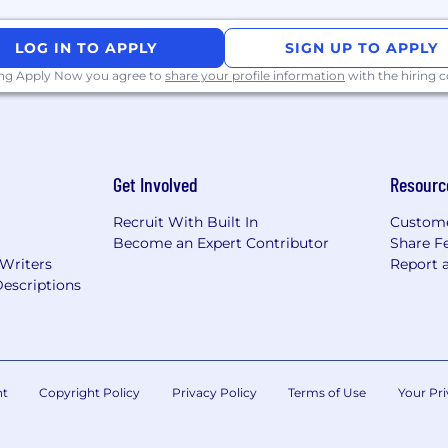
LOG IN TO APPLY
SIGN UP TO APPLY
ing Apply Now you agree to
share your profile information
with the hiring
Get Involved
Resourc
Recruit With Built In
Custome
Become an Expert Contributor
Share F
 Writers
Report 
escriptions
nt
Copyright Policy
Privacy Policy
Terms of Use
Your Pri