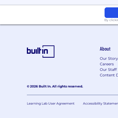
By click
About
Our Story
Careers
Our Staff
Content D
© 2026 Built In. All rights reserved.
Learning Lab User Agreement
Accessibility Stateme