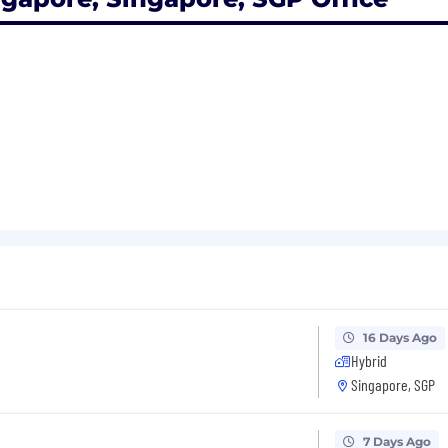
16 Days Ago
Hybrid
Singapore, SGP
7 Days Ago