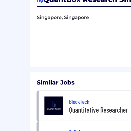
Singapore, Singapore
Similar Jobs
BlockTech
Quantitative Researcher