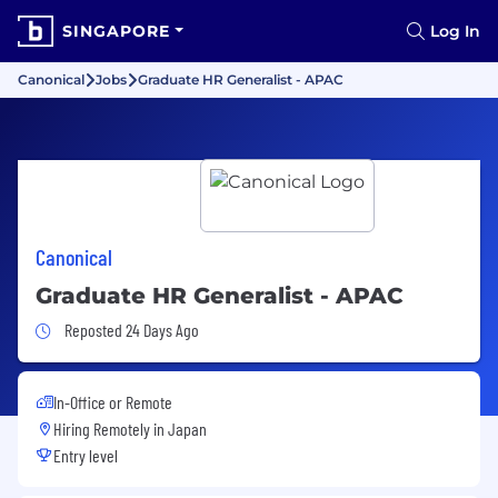
SINGAPORE
Log In
Canonical
Jobs
Graduate HR Generalist - APAC
Canonical
Graduate HR Generalist - APAC
Job Posted 24 Days Ago
Reposted 24 Days Ago
In-Office or Remote
Hiring Remotely in
Japan
Entry level