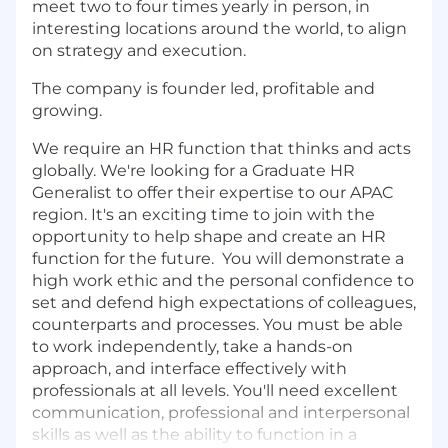
meet two to four times yearly in person, in
interesting locations around the world, to align
on strategy and execution.
The company is founder led, profitable and
growing.
We require an HR function that thinks and acts
globally.​ We're looking for a Graduate HR
Generalist to offer their expertise to our APAC
region. It's an exciting time to join with the
opportunity to help shape and create an HR
function for the future. You will demonstrate a
high work ethic and the personal confidence to
set and defend high expectations of colleagues,
counterparts and processes. You must be able
to work independently, take a hands-on
approach, and interface effectively with
professionals at all levels. You'll need excellent
communication, professional and interpersonal
skills as well as the ability to function in a