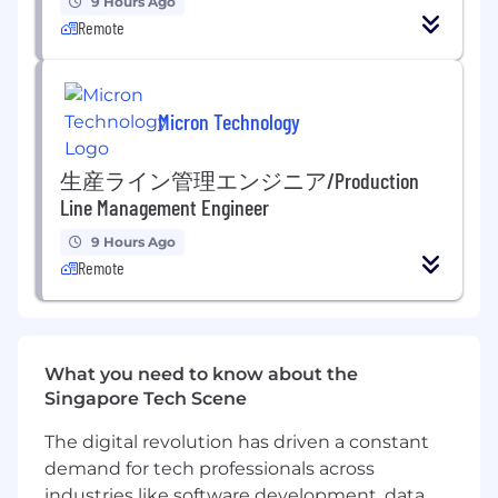
9 Hours Ago
team member changes and new joiners.
Remote
Owning global projects (e.g. engagement,
training or culture initiatives)
Partnering with the managers and
employees - supporting HR processes and
Micron Technology
driving the people strategy for your areas of
responsibility
生産ライン管理エンジニア/Production
Working as a truly global partner to
Line Management Engineer
colleagues, especially leads, managers and
executives
9 Hours Ago
Process new hires, including country-
Remote
specific on-boarding documentation,
creation of files, systems set-up, and
coordination of introductory reviews.
Provide support to employees for the
What you need to know about the
enrollment and processing of benefits and
Singapore Tech Scene
the payroll process, ensuring monthly data
is provided on time and is accurate.
The digital revolution has driven a constant
Liaise with payroll to guarantee smooth
demand for tech professionals across
salary payments.
industries like software development, data