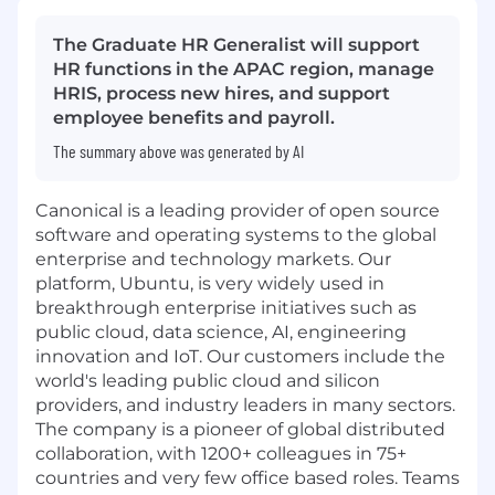
The Graduate HR Generalist will support
HR functions in the APAC region, manage
HRIS, process new hires, and support
employee benefits and payroll.
The summary above was generated by AI
Canonical is a leading provider of open source
software and operating systems to the global
enterprise and technology markets. Our
platform, Ubuntu, is very widely used in
breakthrough enterprise initiatives such as
public cloud, data science, AI, engineering
innovation and IoT. Our customers include the
world's leading public cloud and silicon
providers, and industry leaders in many sectors.
The company is a pioneer of global distributed
collaboration, with 1200+ colleagues in 75+
countries and very few office based roles. Teams