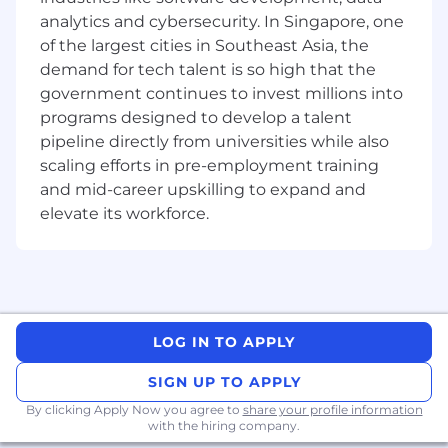
Create purchase orders for internal
analytics and cybersecurity. In Singapore, one
departments.
of the largest cities in Southeast Asia, the
Provide administrative support to
employees for the enrollment and
demand for tech talent is so high that the
processing of benefits.
government continues to invest millions into
Conduct regular audits of employment files
programs designed to develop a talent
and systems to ensure they are up-to-date,
pipeline directly from universities while also
accurate, and GDPR compliant.
scaling efforts in pre-employment training
Continually work to better our processes,
and mid-career upskilling to expand and
spotting areas we can improve to drive our
elevate its workforce.
function forward.
What we are looking for in you
Track record of exceptional achievement
from high school and graduate studies.
Internship experience working in an
LOG IN TO APPLY
HR/People team is beneficial, preferably in
the Technology industry.
SIGN UP TO APPLY
Excellent verbal and written
By clicking Apply Now you agree to
share your profile information
communication skills.
with the hiring company.
Able to prioritize complex workloads,