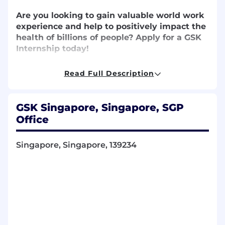
Are you
looking to gain
valuable world work
experience
and help to
positively
impact
the
health of billions of people?
Apply for a GSK
Internship today!
Read Full Description
A GSK internship offers you
the opportunity to
kickstart your career – to take on a real role with
GSK Singapore, Singapore, SGP
genuine impact
!
You’ll
take on
challenging,
Office
serious work on live projects or
assignment
s
.
You’ll
also
get to
learn from us,
develop your
skills
and gain valuable
Singapore, Singapore, 139234
experience for wherever the future takes you.
What will you do?
Support the team
in operational excellence
activities, with enabling automated and digital