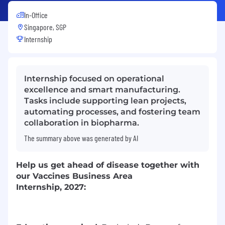
In-Office
Singapore, SGP
Internship
Internship focused on operational
excellence and smart manufacturing.
Tasks include supporting lean projects,
automating processes, and fostering team
collaboration in biopharma.
The summary above was generated by AI
Help us
get ahead of disease together
with
our
Vaccines
Business Area
Internship
,
2
0
2
7
: