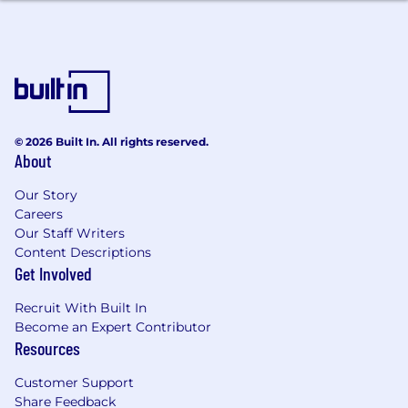
Adaptability to change and working under
pressure
Excellent communication skills that help
you influence
Strong problem-solving skills driven by
© 2026 Built In. All rights reserved.
curiosity
About
Experience and interest
to use
GenAI and
Our Story
digital tools for continuous improvement
Careers
Our Staff Writers
Drive for action in getting things done
Content Descriptions
Get Involved
Recruit With Built In
What do we offer you?
Become an Expert Contributor
Resources
Understand and experience the GSK
Culture
Customer Support
Share Feedback
Work with a diversified team of