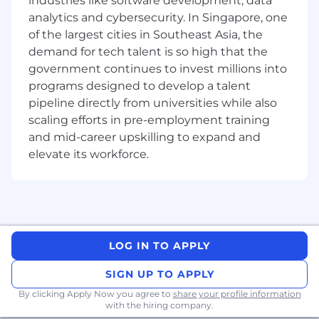
industries like software development, data
Sigma
analytics and cybersecurity. In Singapore, one
of the largest cities in Southeast Asia, the
Collaborate effectively in a cross-functional
demand for tech talent is so high that the
environment where we value diversity and
government continues to invest millions into
inclusion
programs designed to develop a talent
Communication skills across different level
pipeline directly from universities while also
of the organization
scaling efforts in pre-employment training
and mid-career upskilling to expand and
A
pplication of GenAI and digitalization tools
elevate its workforce.
in biopharma environment
What are we looking for?
A lively interest and curious mind in the
LOG IN TO APPLY
biopharma industry
SIGN UP TO APPLY
Appetite to work as a business partner,
By clicking Apply Now you agree to
share your profile information
building strong relationships with key
with the hiring company.
stakeholders