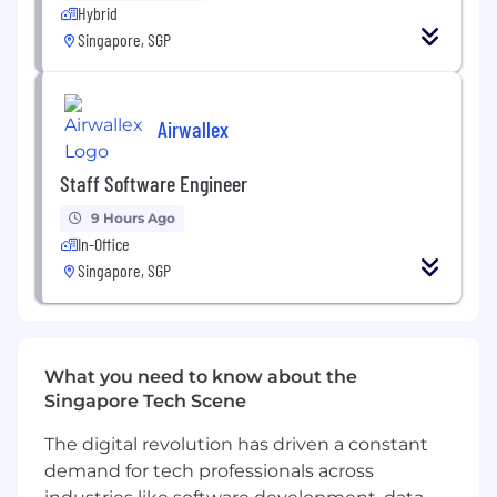
Hybrid
Develop dashboards using Power App and
Power BI
Singapore, SGP
Organize and co-facilitate events
to
assist
site users to create or adopt digital
Airwallex
and Gen AI solutions
Staff Software Engineer
What will you learn?
9 Hours Ago
In-Office
You will have opportunities to learn the
Singapore, SGP
following:
Understand and experience the culture of
GSK, one of the leading biopharmaceutical
What you need to know about the
companies
Singapore Tech Scene
Appreciate the daily operations of a large
The digital revolution has driven a constant
vaccines manufacturing plant in Singapore
demand for tech professionals across
Acquire
knowledge and skills of Lean Six-