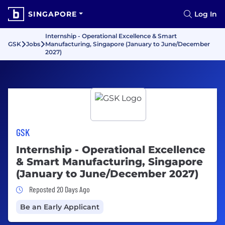
SINGAPORE
Log In
Internship - Operational Excellence & Smart
GSK
Jobs
Manufacturing, Singapore (January to June/December
2027)
GSK
Internship - Operational Excellence
& Smart Manufacturing, Singapore
(January to June/December 2027)
Job Posted 20 Days Ago
Reposted 20 Days Ago
Be an Early Applicant