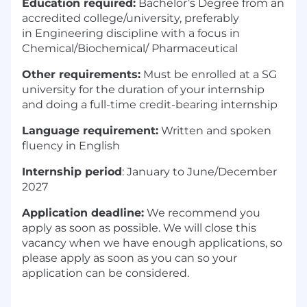
Education required:
Bachelor’s D
egree from an
accredited college/university, preferably
in
Engineering discipline with a focus in
Chemical/Biochemical
/ Pharmaceutical
Other requirements:
Must be enrolled at a SG
university for the duration of your internship
and doing a full-time credit-bearing internship
Language requirement:
Written and spoken
fluency in
English
Internship period
:
January to June/December
2027
Application deadline:
We
recommend
you
apply as soon as possible. We will close this
vacancy when we have enough applications, so
please apply as soon as you can so your
application can be considered
.