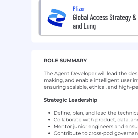
Pfizer
Global Access Strategy & 
and Lung
ROLE SUMMARY
The Agent Developer will lead the de
making, and enable intelligent user in
ensuring scalable, ethical, and high
Strategic Leadership
Define, plan, and lead the technical
Collaborate with product, data, an
Mentor junior engineers and ensu
Contribute to cross-pod governanc