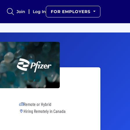
Join
Log In
FOR EMPLOYERS
Remote or Hybrid
Hiring Remotely in
Canada