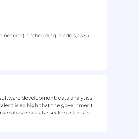
g. pinecone), embedding models, RAG
e software development, data analytics
 talent is so high that the government
ersities while also scaling efforts in
 the ability to influence and
agues to achieve meaningful outcomes