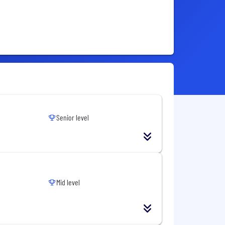
Senior level
Mid level