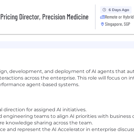
6 Days Ago
Pricing Director, Precision Medicine
Remote or Hybrid
Singapore, SGP
sign, development, and deployment of AI agents that a
teractions across the enterprise. This role will focus on
-performance agent-based systems.
 direction for assigned AI initiatives.
d engineering teams to align AI priorities with business
re knowledge sharing across the team.
e and represent the AI Accelerator in enterprise discuss