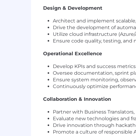
Design & Development
Architect and implement scalable, 
Drive the development of automati
Utilize cloud infrastructure (Azu
Ensure code quality, testing, and
Operational Excellence
Develop KPIs and success metrics 
Oversee documentation, sprint pla
Ensure system monitoring, observab
Continuously optimize performance
Collaboration & Innovation
Partner with Business Translators
Evaluate new technologies and fr
Drive innovation through hackatho
Promote a culture of responsible A