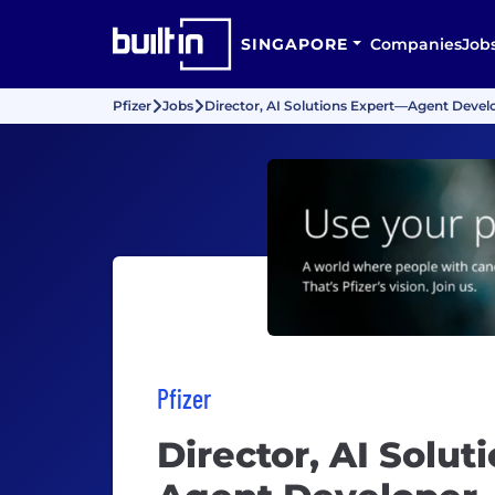
SINGAPORE
Companies
Job
Pfizer
Jobs
Director, AI Solutions Expert—Agent Devel
Pfizer
Director, AI Solu