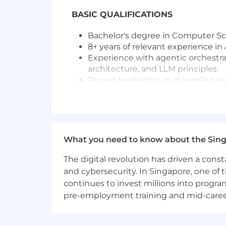
BASIC QUALIFICATIONS
Bachelor's degree in Computer Scie
8+ years of relevant experience in
Experience with agentic orchestra
architecture, and LLM principles.
Proven leadership in managing tec
Strong knowledge of agile method
Preferred Qualifications:
Master's degree or PhD in Computer
What you need to know about the Sin
Experience in pharmaceutical or 
Familiarity with compliance standa
The digital revolution has driven a cons
Demonstrated success in deployin
and cybersecurity. In Singapore, one of 
continues to invest millions into program
Candidate demonstrates a breadth of di
pre-employment training and mid-career 
collaborate with peers, develop and 
and create business impact.