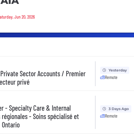
 AIA
Saturday, Jun 20, 2026
Yesterday
 Private Sector Accounts / Premier
Remote
secteur privé
 - Specialty Care & Internal
3 Days Ago
 régionales - Soins spécialisé et
Remote
 Ontario