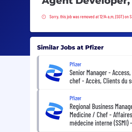
Agent Developer,
Sorry, this job was removed
Sorry, this job was removed at 12:14 a.m. (SGT) on 
Similar Jobs at Pfizer
Pfizer
Senior Manager - Access,
chef - Accès, Clients du 
Pfizer
Regional Business Manager
Medicine / Chef - Affaires
médecine interne (SSMI) -