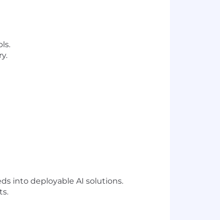
ls.
y.
s into deployable AI solutions.
ts.