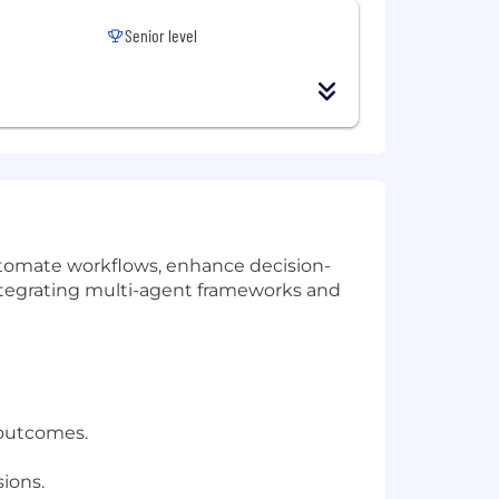
Senior level
utomate workflows, enhance decision-
 integrating multi-agent frameworks and
 outcomes.
ions.