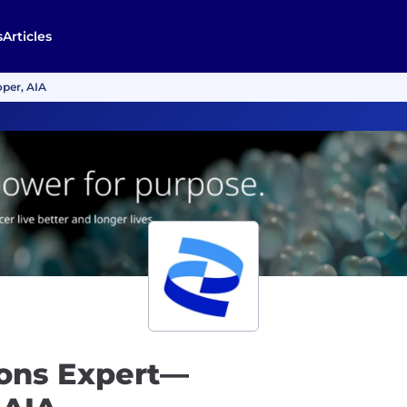
s
Articles
oper, AIA
tions Expert—