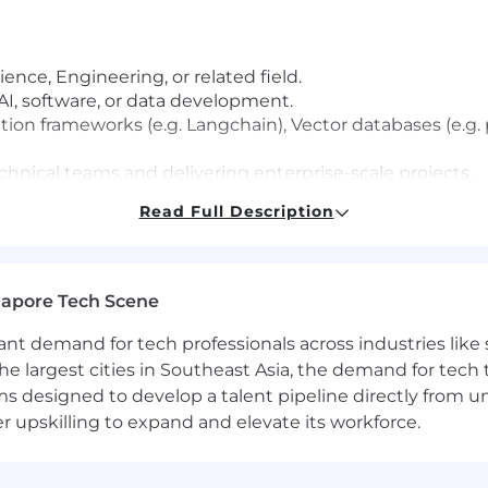
nce, Engineering, or related field.
 AI, software, or data development.
tion frameworks (e.g. Langchain), Vector databases (e.
hnical teams and delivering enterprise-scale projects.
ologies and DevOps practices.
Read Full Description
 Science, Data Science, or related field.
gapore Tech Scene
healthcare technology environments.
rds such as GxP, HIPAA, and data privacy regulations.
tant demand for tech professionals across industries lik
g AI or ML solutions in production environments.
the largest cities in Southeast Asia, the demand for tech
s designed to develop a talent pipeline directly from univ
verse leadership experiences and capabilities including:
upskilling to expand and elevate its workforce.
coach others, oversee and guide the work of other colle