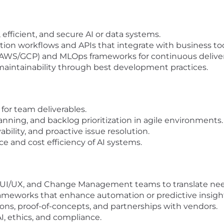
efficient, and secure AI or data systems.
on workflows and APIs that integrate with business too
re/AWS/GCP) and MLOps frameworks for continuous deliver
 maintainability through best development practices.
for team deliverables.
nning, and backlog prioritization in agile environments.
ility, and proactive issue resolution.
 and cost efficiency of AI systems.
, UI/UX, and Change Management teams to translate need
ameworks that enhance automation or predictive insigh
ns, proof-of-concepts, and partnerships with vendors.
I, ethics, and compliance.