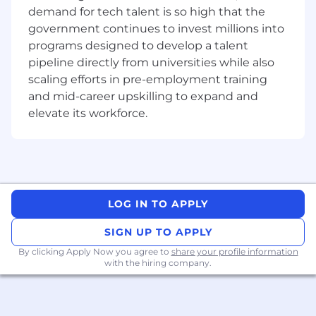
are committed to building a workplace that
demand for tech talent is so high that the
celebrates and respects individuals from all
government continues to invest millions into
backgrounds, including but not limited to race,
programs designed to develop a talent
ethnicity, gender, sexual orientation, age,
pipeline directly from universities while also
disability, and cultural heritage.
scaling efforts in pre-employment training
As our commitment to diversity and inclusion is
and mid-career upskilling to expand and
reflected in our:
elevate its workforce.
Awareness and sensitisation programs:
to create awareness and sensitisation. We
encourage open dialogue, active listening,
and mutual respect, creating a safe and
supportive environment for everyone to
LOG IN TO APPLY
contribute their unique perspectives and
ideas.
SIGN UP TO APPLY
Dedicated efforts to building diverse
By clicking Apply Now you agree to
share your profile information
teams:
that leverage the strength of our
with the hiring company.
differences to tackle complex challenges
and drive innovation. By embracing
diversity, we broaden our collective