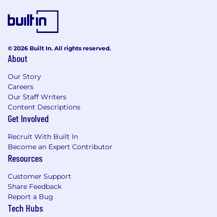
knowledge, enhance problem-solving
capabilities, and unlock limitless potential
for our employees.
Job Description
© 2026 Built In. All rights reserved.
About
The Data Engineer will be responsible for
requirements understanding, solution
Our Story
designing, and building modern data platforms
Careers
to support data-driven decision-making. The
Our Staff Writers
Data Engineer will execute technical
Content Descriptions
implementation of data engineering and
Get Involved
visualization projects, and will be a hands-on
Recruit With Built In
role. The Data Engineer will help in creating
Become an Expert Contributor
technical collateral and staying on top of
Resources
technology trends with ongoing training and
certifications.
Customer Support
Share Feedback
Responsibilities
Report a Bug
Tech Hubs
Architect and build scalable data