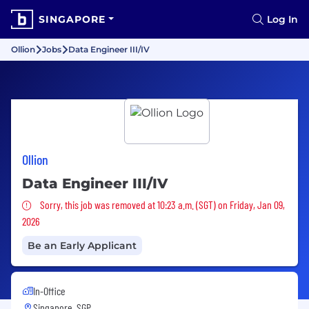
SINGAPORE
Log In
Ollion
Jobs
Data Engineer III/IV
Ollion
Data Engineer III/IV
Sorry, this job was removed
Sorry, this job was removed at 10:23 a.m. (SGT) on Friday, Jan 09,
2026
Be an Early Applicant
In-Office
Singapore, SGP