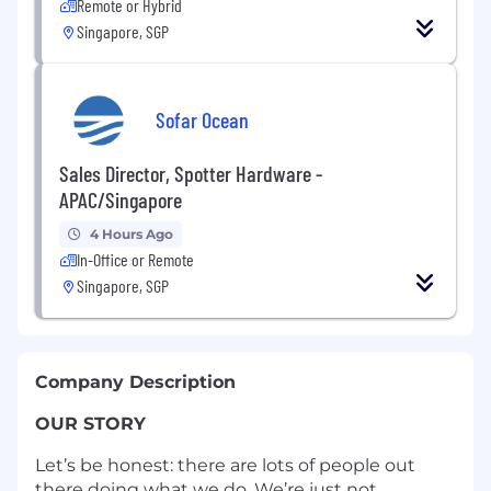
Remote or Hybrid
Singapore, SGP
Sofar Ocean
Sales Director, Spotter Hardware -
APAC/Singapore
4 Hours Ago
In-Office or Remote
Singapore, SGP
Company Description
OUR STORY
Let’s be honest: there are lots of people out
there doing what we do. We’re just not