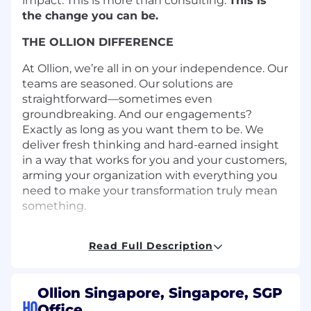
impact. This is more than consulting.
This is
the change you can be.
THE OLLION DIFFERENCE
At Ollion, we’re all in on your independence. Our
teams are seasoned. Our solutions are
straightforward—sometimes even
groundbreaking. And our engagements?
Exactly as long as you want them to be. We
deliver fresh thinking and hard-earned insight
in a way that works for you and your customers,
arming your organization with everything you
need to make your transformation truly mean
something.
WORKING WITH OLLION (our clients’
Read Full Description
experiences)
Progress matters more than process. Our global
team of cloud-native pros is all about creating
Ollion Singapore, Singapore, SGP
new and better ways to work—not just by
HQ
Office