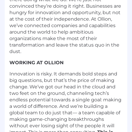
convinced they’re doing it right. Businesses are
hungry for innovation and opportunity, but not
at the cost of their independence. At Ollion,
we’ve connected companies and capabilities
around the world to help ambitious
organizations make the most of their
transformation and leave the status quo in the
dust.
WORKING AT OLLION
Innovation is risky. It demands bold steps and
big questions, but that’s the price of making
change. We’ve got our head in the cloud and
two feet on the ground, channeling tech’s
endless potential towards a single goal: making
a world of difference. And we’re building a
global team to do just that— a team capable of
making game-changing breakthroughs
without ever losing sight of the people it will