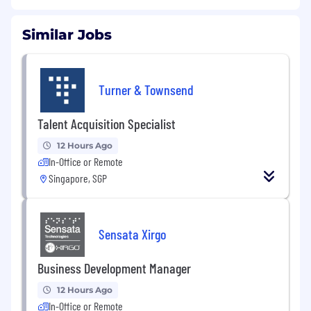
Similar Jobs
Turner & Townsend
Talent Acquisition Specialist
12 Hours Ago
In-Office or Remote
Singapore, SGP
Sensata Xirgo
Business Development Manager
12 Hours Ago
In-Office or Remote