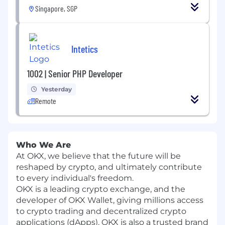
Singapore, SGP
Intetics
1002 | Senior PHP Developer
Yesterday
Remote
Who We Are
At OKX, we believe that the future will be
reshaped by crypto, and ultimately contribute
to every individual's freedom.
OKX is a leading crypto exchange, and the
developer of OKX Wallet, giving millions access
to crypto trading and decentralized crypto
applications (dApps). OKX is also a trusted brand