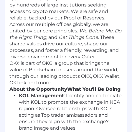
by hundreds of large institutions seeking
access to crypto markets. We are safe and
reliable, backed by our Proof of Reserves.
Across our multiple offices globally, we are
united by our core principles:
We Before Me
,
Do
the Right Thing
, and
Get Things Done
. These
shared values drive our culture, shape our
processes, and foster a friendly, rewarding, and
diverse environment for every OK-er.
OKX is part of OKG, a group that brings the
value of Blockchain to users around the world,
through our leading products OKX, OKX Wallet,
OKLink and more.
About the Opportunity
What You'll Be Doing
KOL Management
: Identify and collaborate
with KOL to promote the exchange in NEA
region. Oversee relationships with KOLs
acting as Top trader ambassadors and
ensure they align with the exchange's
brand image and values.