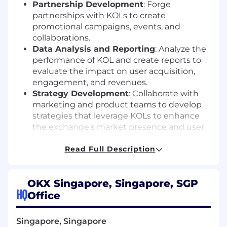
Partnership Development
: Forge
partnerships with KOLs to create
promotional campaigns, events, and
collaborations.
Data Analysis and Reporting
: Analyze the
performance of KOL and create reports to
evaluate the impact on user acquisition,
engagement, and revenues.
Strategy Development
: Collaborate with
marketing and product teams to develop
strategies that leverage KOLs to enhance
the exchange's market presence and user
base.
Read Full Description
What We Look For In You
Prior business development experience in
the crypto/ plafrom industry
OKX Singapore, Singapore, SGP
Impeccable language skills in the local
HQ
Office
language and English.
Strong ability to analyse and challenge
Singapore, Singapore
data, identifying trends and interpreting