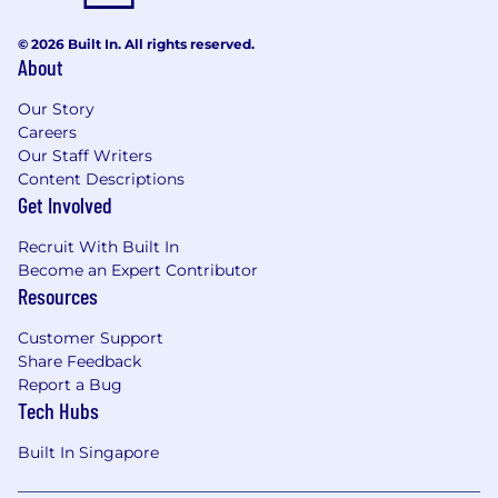
© 2026 Built In. All rights reserved.
About
Our Story
Careers
Our Staff Writers
Content Descriptions
Get Involved
Recruit With Built In
Become an Expert Contributor
Resources
Customer Support
Share Feedback
Report a Bug
Tech Hubs
Built In Singapore