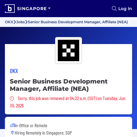
SINGAPORE
Log In
OKX
Jobs
Senior Business Development Manager, Affiliate (NEA)
OKX
Senior Business Development
Manager, Affiliate (NEA)
Sorry, this job was removed
Sorry, this job was removed at 04:32 a.m. (SGT) on Tuesday, Jun
30, 2026
In-Office or Remote
Hiring Remotely in
Singapore, SGP