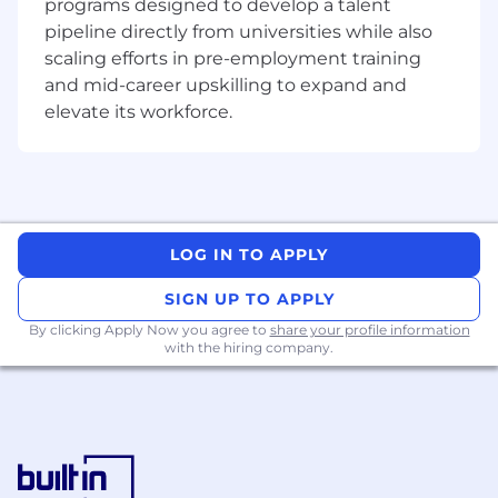
programs designed to develop a talent
pipeline directly from universities while also
All official
OKX
vacancies are published on this
scaling efforts in pre-employment training
website.
While roles may appear on selected
and mid-career upskilling to expand and
third-party platforms from time to time,
elevate its workforce.
information on other sites may be inaccurate or
outdated.
If in doubt, please apply directly
through our official careers website.
Information collected and processed as part of
the recruitment process of any job application
you choose to submit is subject to
OKX
's
LOG IN TO APPLY
Candidate Privacy Notice
.
SIGN UP TO APPLY
By clicking Apply Now you agree to
share your profile information
with the hiring company.