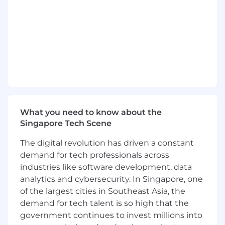
findings in order to drive business
performance
Possess high decision-making skills in
ambiguous circumstances
Willing to challenge the status quo and
champion new ideas, acting as a catalyst of
change
Knowledge of offshore markets relevant to
digital asset spot trading, derivatives and
margin lending is highly advantageous
What you need to know about the
Singapore Tech Scene
Perks & Benefits
Competitive total compensation package
The digital revolution has driven a constant
L&D programs and Education subsidy for
demand for tech professionals across
employees' growth and development
industries like software development, data
Various team building programs and
analytics and cybersecurity. In Singapore, one
company events
of the largest cities in Southeast Asia, the
More that we love to tell you along the
demand for tech talent is so high that the
process!
government continues to invest millions into
Notice: