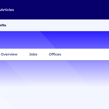
s
Articles
fits
Overview
Jobs
Offices