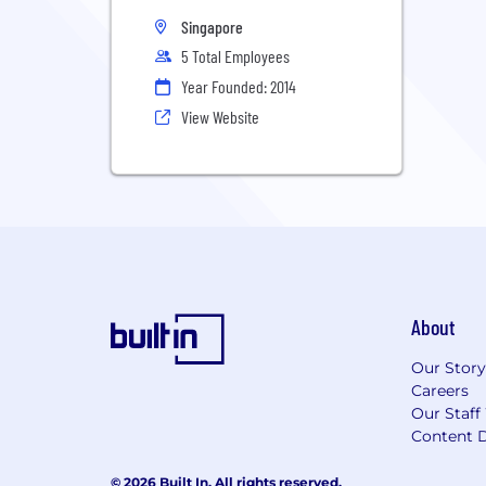
Singapore
5 Total Employees
Year Founded: 2014
View Website
About
Our Story
Careers
Our Staff
Content D
© 2026 Built In. All rights reserved.