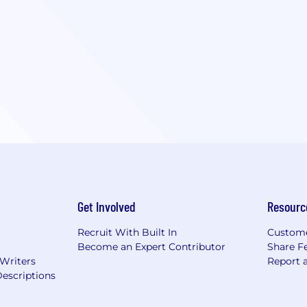
Get Involved
Resourc
Recruit With Built In
Custome
Become an Expert Contributor
Share F
 Writers
Report 
escriptions