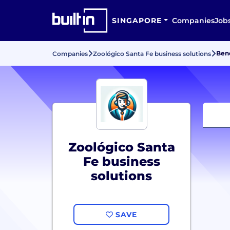
SINGAPORE
Companies
Job
Bene
Companies
Zoológico Santa Fe business solutions
Zoológico Santa
Fe business
solutions
SAVE