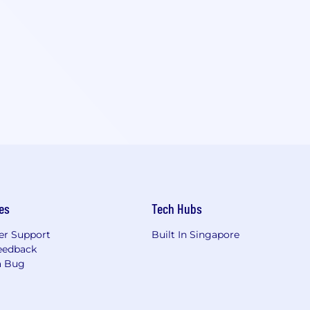
es
Tech Hubs
r Support
Built In Singapore
eedback
a Bug