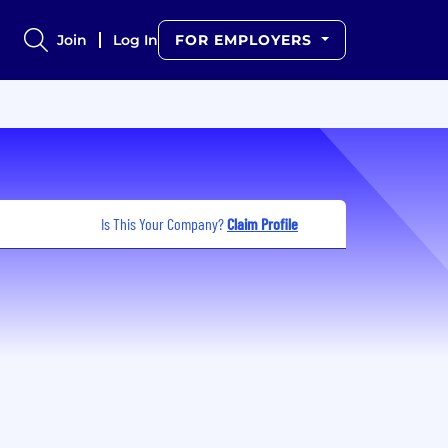
Join
Log In
FOR EMPLOYERS
Is This Your Company?
Claim Profile