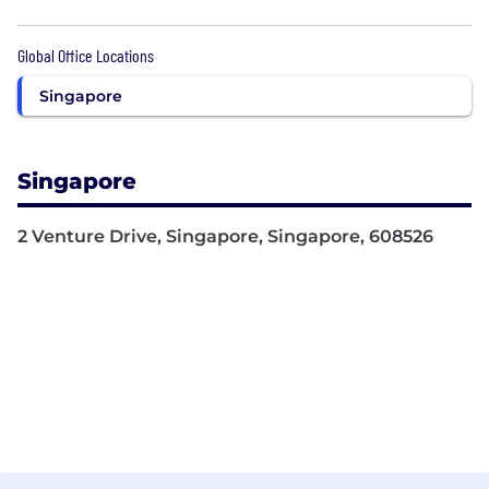
Global Office Locations
Singapore
Singapore
2 Venture Drive, Singapore, Singapore, 608526