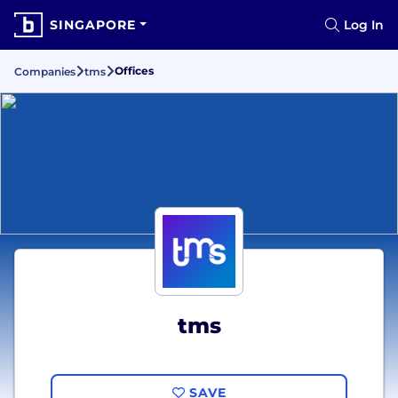
SINGAPORE
Log In
Offices
Companies
tms
tms
SAVE