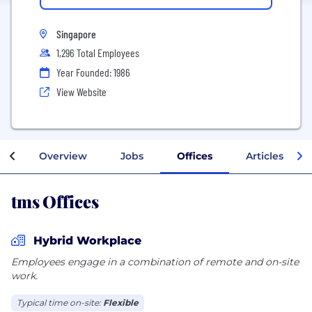
Singapore
1,296 Total Employees
Year Founded: 1986
View Website
Overview
Jobs
Offices
Articles
tms Offices
Hybrid Workplace
Employees engage in a combination of remote and on-site
work.
Typical time on-site:
Flexible