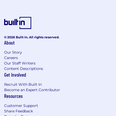
© 2026 Built In. All rights reserved.
About
Our Story
Careers
Our Staff Writers
Content Descriptions
Get Involved
Recruit With Built In
Become an Expert Contributor
Resources
Customer Support
Share Feedback