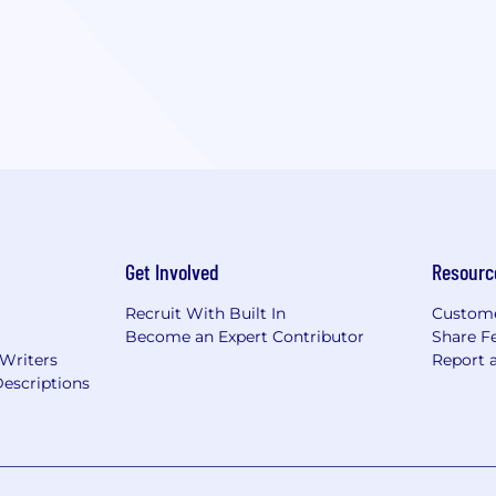
Get Involved
Resourc
Recruit With Built In
Custome
Become an Expert Contributor
Share F
 Writers
Report 
escriptions