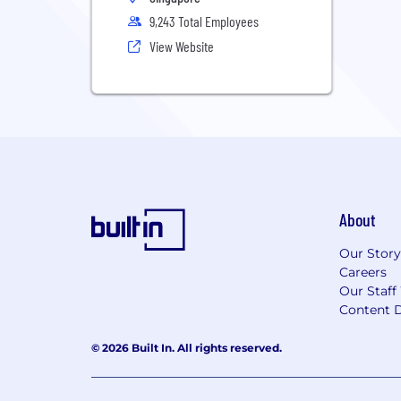
9,243 Total Employees
View Website
About
Our Story
Careers
Our Staff
Content D
© 2026 Built In. All rights reserved.