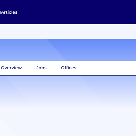
s
Articles
Overview
Jobs
Offices