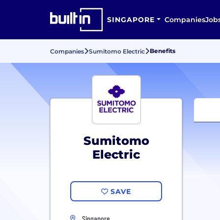
SINGAPORE
Companies
Job
Benefits
Companies
Sumitomo Electric
Sumitomo
Electric
SAVE
Singapore