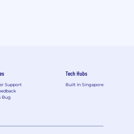
es
Tech Hubs
r Support
Built In Singapore
eedback
a Bug