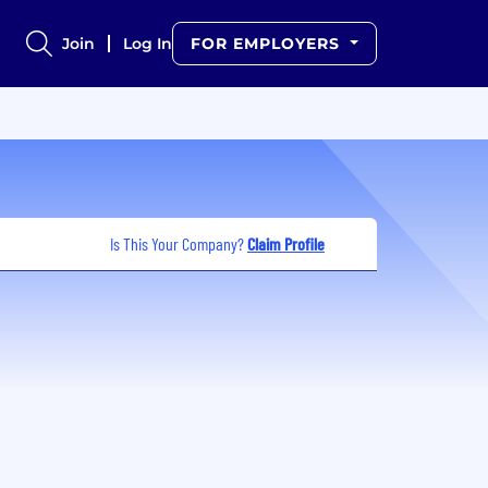
Join
Log In
FOR EMPLOYERS
Is This Your Company?
Claim Profile