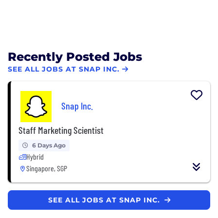
Recently Posted Jobs
SEE ALL JOBS AT SNAP INC.
Snap Inc.
Staff Marketing Scientist
6 Days Ago
Hybrid
Singapore, SGP
SEE ALL JOBS AT SNAP INC.