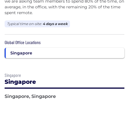
we are asking team members to spend 80% of the time, on
average, in the office, with the remaining 20% of the time
spent remote.
Typical time on-site:
4 days a week
Global Office Locations
Singapore
Singapore
Singapore
Singapore, Singapore