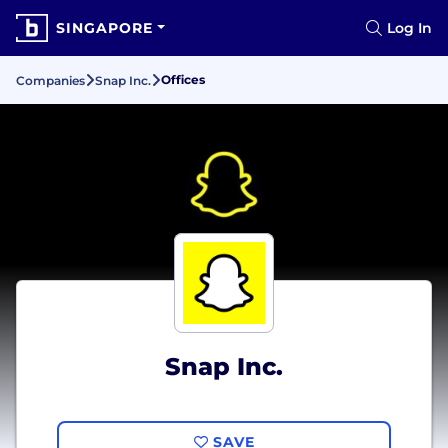
SINGAPORE
Log In
Offices
Companies
Snap Inc.
Snap Inc.
SAVE