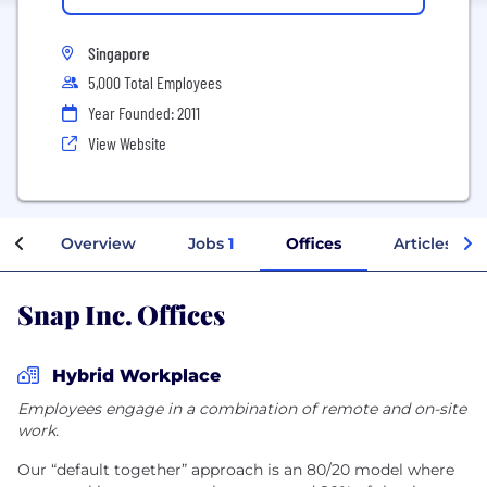
Singapore
5,000 Total Employees
Year Founded: 2011
View Website
Overview
Jobs
1
Offices
Articles
Snap Inc. Offices
Hybrid Workplace
Employees engage in a combination of remote and on-site
work.
Our “default together” approach is an 80/20 model where