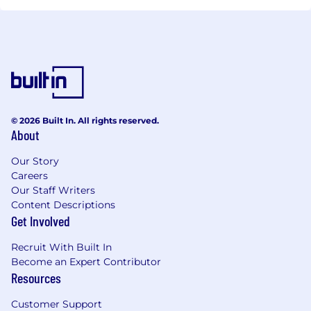
© 2026 Built In. All rights reserved.
About
Our Story
Careers
Our Staff Writers
Content Descriptions
Get Involved
Recruit With Built In
Become an Expert Contributor
Resources
Customer Support