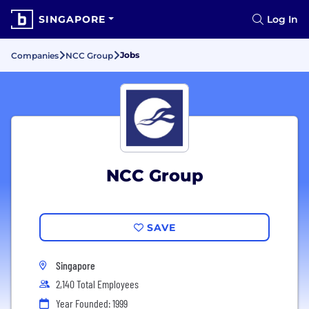
SINGAPORE
Log In
Jobs
Companies
NCC Group
NCC Group
SAVE
Singapore
2,140 Total Employees
Year Founded: 1999