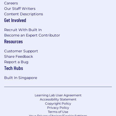
Careers
Our Staff Writers
Content Descriptions
Get Involved
Recruit With Built In
Become an Expert Contributor
Resources
Customer Support
Share Feedback
Report a Bug
Tech Hubs
Built In Singapore
Learning Lab User Agreement
Accessibility Statement
Copyright Policy
Privacy Policy
Terms of Use
Your Privacy Choices/Cookie Settings