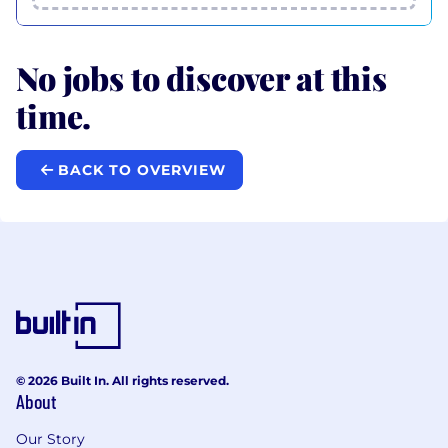
No jobs to discover at this
time.
BACK TO OVERVIEW
© 2026 Built In. All rights reserved.
About
Our Story