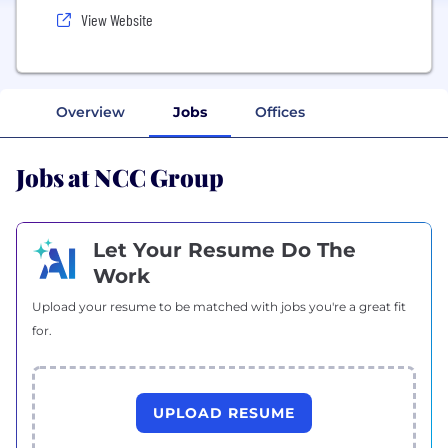
View Website
Overview
Jobs
Offices
Jobs at NCC Group
Let Your Resume Do The
Work
Upload your resume to be matched with jobs you're a great fit
for.
UPLOAD RESUME