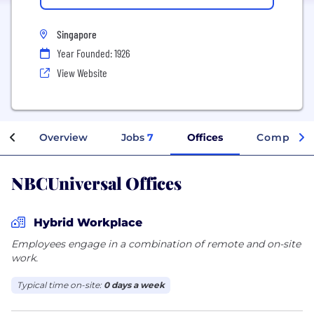
Singapore
Year Founded: 1926
View Website
Overview
Jobs
7
Offices
Company 
NBCUniversal Offices
Hybrid Workplace
Employees engage in a combination of remote and on-site
work.
Typical time on-site:
0 days a week