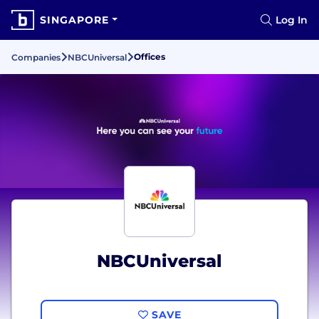
SINGAPORE
Log In
Offices
Companies
NBCUniversal
NBCUniversal
SAVE