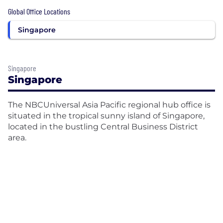
Global Office Locations
Singapore
Singapore
Singapore
The NBCUniversal Asia Pacific regional hub office is
situated in the tropical sunny island of Singapore,
located in the bustling Central Business District
area.