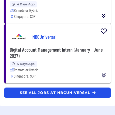
4 Days Ago
Remote or Hybrid
Singapore, SGP
NBCUniversal
Digital Account Management Intern (January - June
2027)
4 Days Ago
Remote or Hybrid
Singapore, SGP
SEE ALL JOBS AT NBCUNIVERSAL