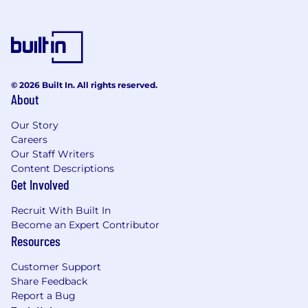
© 2026 Built In. All rights reserved.
About
Our Story
Careers
Our Staff Writers
Content Descriptions
Get Involved
Recruit With Built In
Become an Expert Contributor
Resources
Customer Support
Share Feedback
Report a Bug