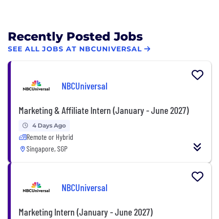
Recently Posted Jobs
SEE ALL JOBS AT NBCUNIVERSAL
NBCUniversal
Marketing & Affiliate Intern (January - June 2027)
4 Days Ago
Remote or Hybrid
Singapore, SGP
NBCUniversal
Marketing Intern (January - June 2027)