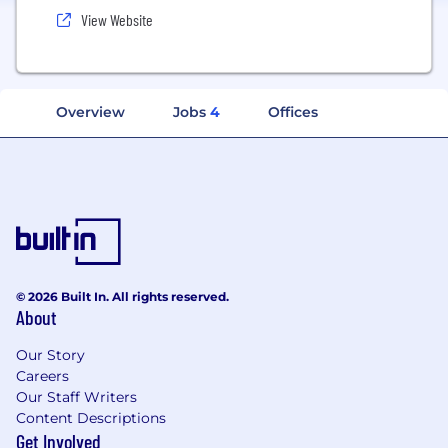
View Website
Overview
Jobs
4
Offices
© 2026 Built In. All rights reserved.
About
Our Story
Careers
Our Staff Writers
Content Descriptions
Get Involved