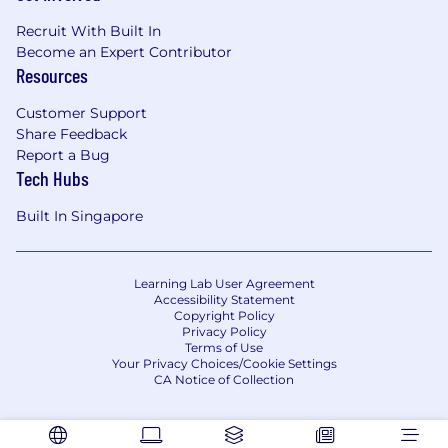
Recruit With Built In
Become an Expert Contributor
Resources
Customer Support
Share Feedback
Report a Bug
Tech Hubs
Built In Singapore
Learning Lab User Agreement
Accessibility Statement
Copyright Policy
Privacy Policy
Terms of Use
Your Privacy Choices/Cookie Settings
CA Notice of Collection