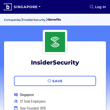
SINGAPORE
Log In
Benefits
Companies
InsiderSecurity
InsiderSecurity
SAVE
HQ
Singapore
27 Total Employees
Year Founded: 2015