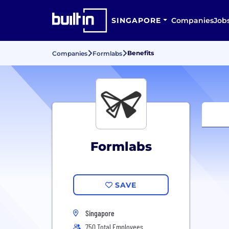
SINGAPORE
Companies
Job
Benefits
Companies
Formlabs
Formlabs
SAVE
Singapore
750 Total Employees