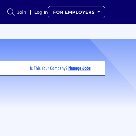
Join
Log In
FOR EMPLOYERS
Is This Your Company?
Manage Jobs