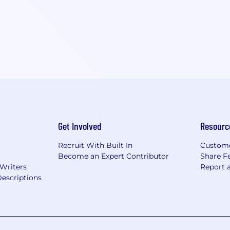
Get Involved
Resourc
Recruit With Built In
Custome
Become an Expert Contributor
Share F
 Writers
Report 
escriptions