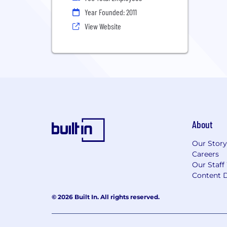
Year Founded: 2011
View Website
About
Our Story
Careers
Our Staff
Content D
© 2026 Built In. All rights reserved.