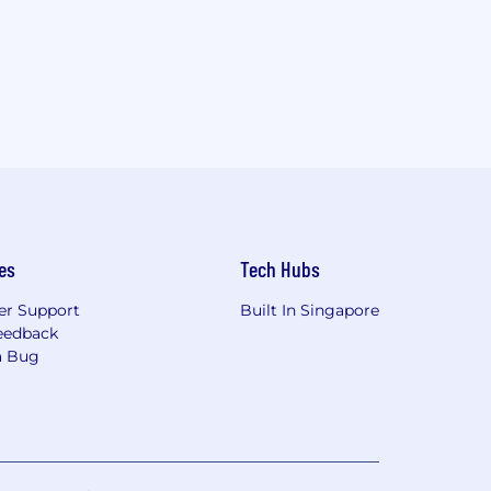
es
Tech Hubs
r Support
Built In Singapore
eedback
a Bug