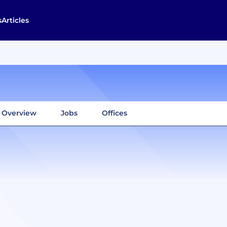
s
Articles
Overview
Jobs
Offices