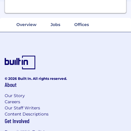
Overview
Jobs
Offices
© 2026 Built In. All rights reserved.
About
Our Story
Careers
Our Staff Writers
Content Descriptions
Get Involved