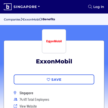
SINGAPORE
Log In
Benefits
Companies
ExxonMobil
ExxonMobil
SAVE
Singapore
74,411 Total Employees
View Website