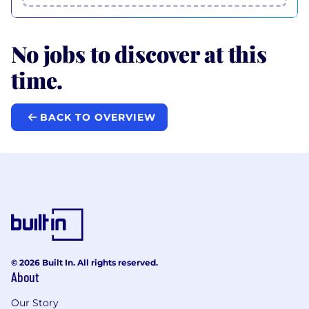
No jobs to discover at this
time.
BACK TO OVERVIEW
© 2026 Built In. All rights reserved.
About
Our Story