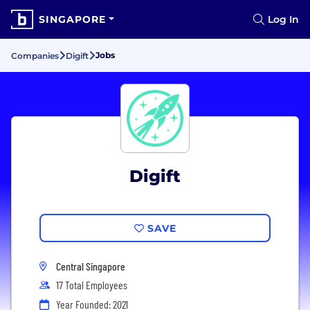
SINGAPORE
Log In
Jobs
Companies
Digift
Digift
SAVE
Central Singapore
17 Total Employees
Year Founded: 2021