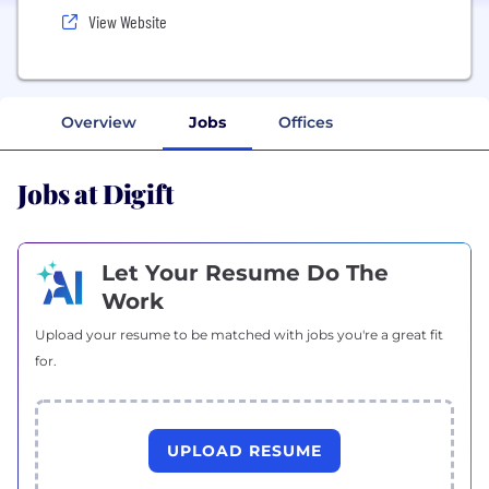
View Website
Overview
Jobs
Offices
Jobs at Digift
Let Your Resume Do The
Work
Upload your resume to be matched with jobs you're a great fit
for.
UPLOAD RESUME