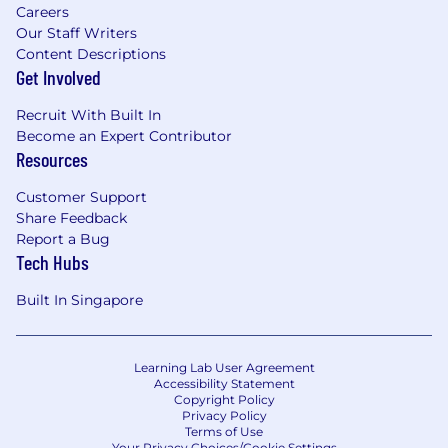
Careers
Our Staff Writers
Content Descriptions
Get Involved
Recruit With Built In
Become an Expert Contributor
Resources
Customer Support
Share Feedback
Report a Bug
Tech Hubs
Built In Singapore
Learning Lab User Agreement
Accessibility Statement
Copyright Policy
Privacy Policy
Terms of Use
Your Privacy Choices/Cookie Settings